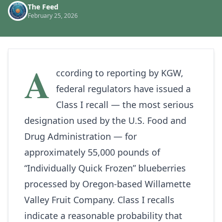
The Feed
February 25, 2026
A
ccording to reporting by
KGW
,
federal regulators have issued a
Class I recall — the most serious
designation used by the U.S. Food and
Drug Administration — for
approximately 55,000 pounds of
“Individually Quick Frozen” blueberries
processed by Oregon‑based Willamette
Valley Fruit Company. Class I recalls
indicate a reasonable probability that