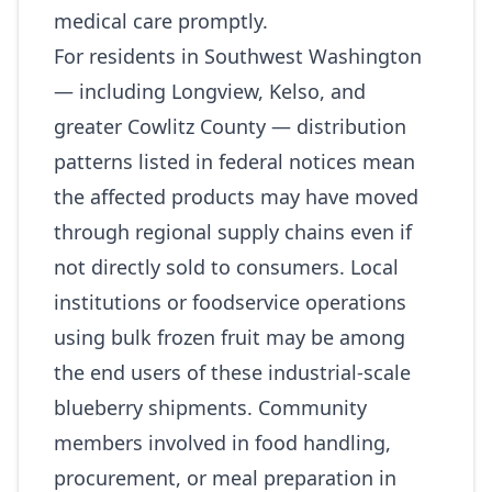
medical care promptly.
For residents in Southwest Washington
— including Longview, Kelso, and
greater Cowlitz County — distribution
patterns listed in federal notices mean
the affected products may have moved
through regional supply chains even if
not directly sold to consumers. Local
institutions or foodservice operations
using bulk frozen fruit may be among
the end users of these industrial‑scale
blueberry shipments. Community
members involved in food handling,
procurement, or meal preparation in