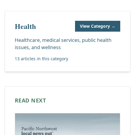
Health
View Category →
Healthcare, medical services, public health
issues, and wellness
13 articles in this category
READ NEXT