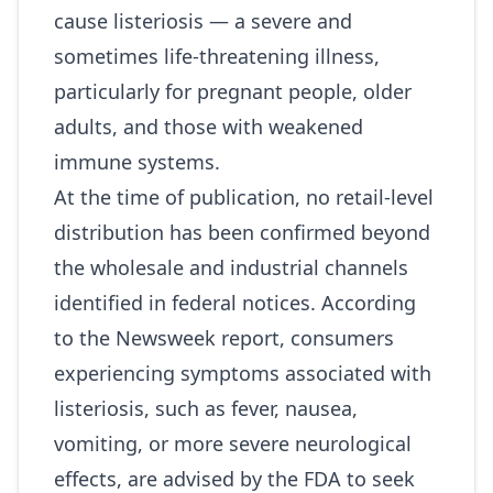
cause listeriosis — a severe and
sometimes life‑threatening illness,
particularly for pregnant people, older
adults, and those with weakened
immune systems.
At the time of publication, no retail‑level
distribution has been confirmed beyond
the wholesale and industrial channels
identified in federal notices. According
to the Newsweek report, consumers
experiencing symptoms associated with
listeriosis, such as fever, nausea,
vomiting, or more severe neurological
effects, are advised by the FDA to seek