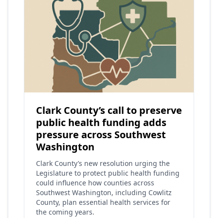
Clark County’s call to preserve
public health funding adds
pressure across Southwest
Washington
Clark County’s new resolution urging the
Legislature to protect public health funding
could influence how counties across
Southwest Washington, including Cowlitz
County, plan essential health services for
the coming years.