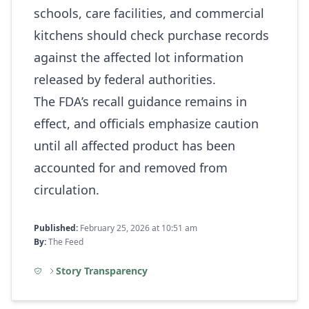
schools, care facilities, and commercial
kitchens should check purchase records
against the affected lot information
released by federal authorities.
The FDA’s recall guidance remains in
effect, and officials emphasize caution
until all affected product has been
accounted for and removed from
circulation.
Published:
February 25, 2026 at 10:51 am
By:
The Feed
Story Transparency