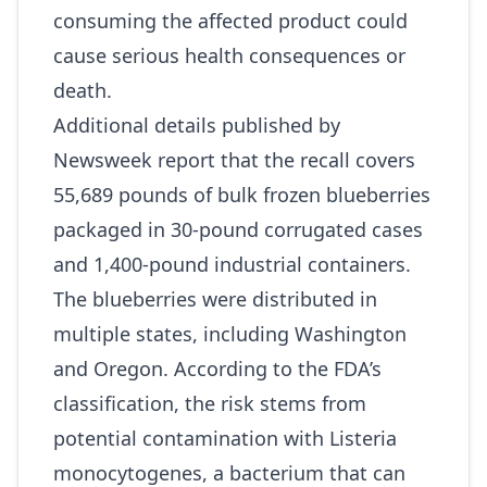
consuming the affected product could
cause serious health consequences or
death.
Additional details published by
Newsweek
report that the recall covers
55,689 pounds of bulk frozen blueberries
packaged in 30‑pound corrugated cases
and 1,400‑pound industrial containers.
The blueberries were distributed in
multiple states, including Washington
and Oregon. According to the FDA’s
classification, the risk stems from
potential contamination with Listeria
monocytogenes, a bacterium that can