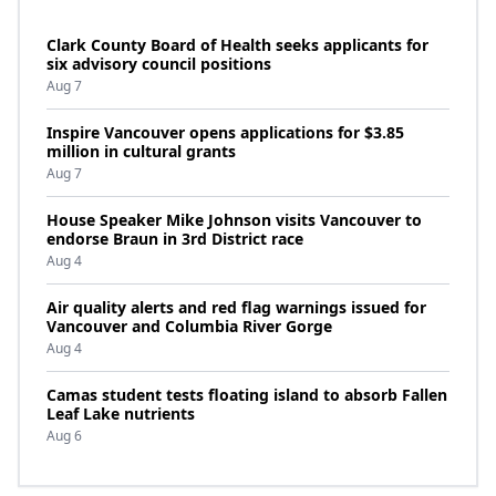
Clark County Board of Health seeks applicants for
six advisory council positions
Aug 7
Inspire Vancouver opens applications for $3.85
million in cultural grants
Aug 7
House Speaker Mike Johnson visits Vancouver to
endorse Braun in 3rd District race
Aug 4
Air quality alerts and red flag warnings issued for
Vancouver and Columbia River Gorge
Aug 4
Camas student tests floating island to absorb Fallen
Leaf Lake nutrients
Aug 6