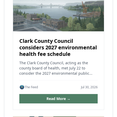
Clark County Council
considers 2027 environmental
health fee schedule
The Clark County Council, acting as the
county board of health, met July 22 to
consider the 2027 environmental public...
The Feed
Jul 30, 2026
Read More →