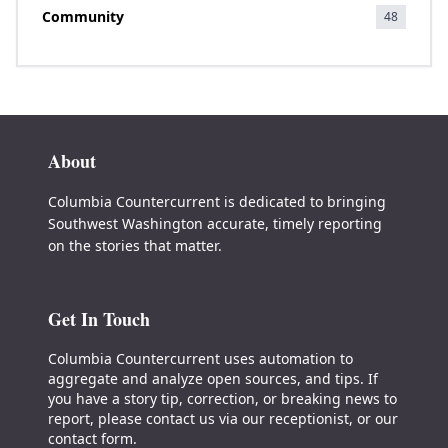
Community
48
About
Columbia Countercurrent is dedicated to bringing
Southwest Washington accurate, timely reporting
on the stories that matter.
Get In Touch
Columbia Countercurrent uses automation to
aggregate and analyze open sources, and tips. If
you have a story tip, correction, or breaking news to
report, please contact us via our receptionist, or our
contact form.