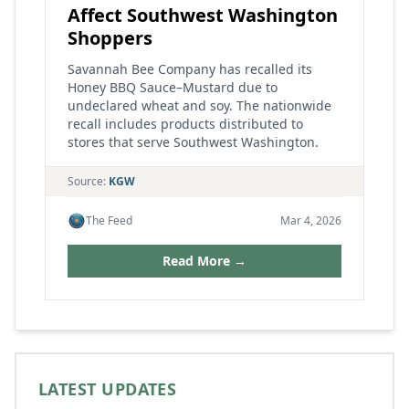
Affect Southwest Washington
Shoppers
Savannah Bee Company has recalled its
Honey BBQ Sauce–Mustard due to
undeclared wheat and soy. The nationwide
recall includes products distributed to
stores that serve Southwest Washington.
Source:
KGW
The Feed
Mar 4, 2026
Read More →
LATEST UPDATES