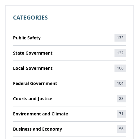
CATEGORIES
Public Safety
132
State Government
122
Local Government
106
Federal Government
104
Courts and Justice
88
Environment and Climate
71
Business and Economy
56