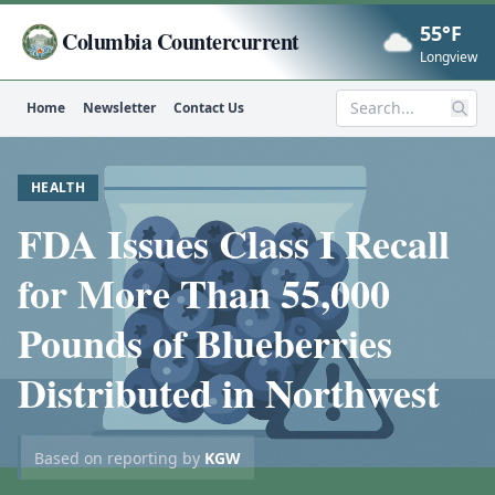
55°F
Columbia Countercurrent
Now
Longview
Home
Newsletter
Contact Us
Search
HEALTH
FDA Issues Class I Recall
for More Than 55,000
Pounds of Blueberries
Distributed in Northwest
Based on reporting by
KGW