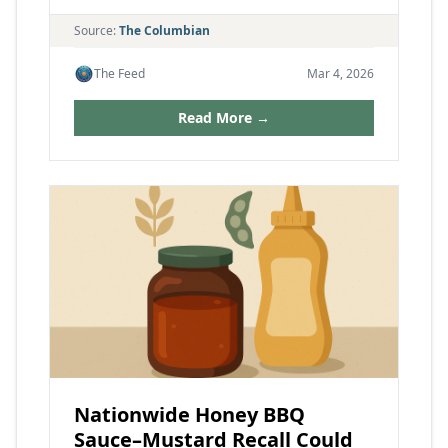
Source:
The Columbian
The Feed
Mar 4, 2026
Read More →
Nationwide Honey BBQ
Sauce–Mustard Recall Could