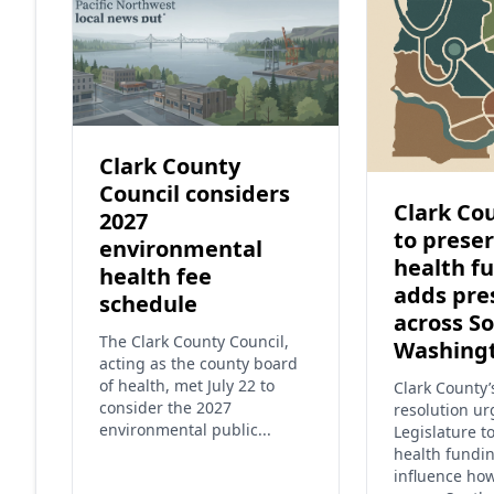
Clark County
Council considers
Clark Cou
2027
to preser
environmental
health f
health fee
adds pre
schedule
across S
The Clark County Council,
Washing
acting as the county board
of health, met July 22 to
Clark County
consider the 2027
resolution ur
environmental public...
Legislature t
health fundi
influence ho