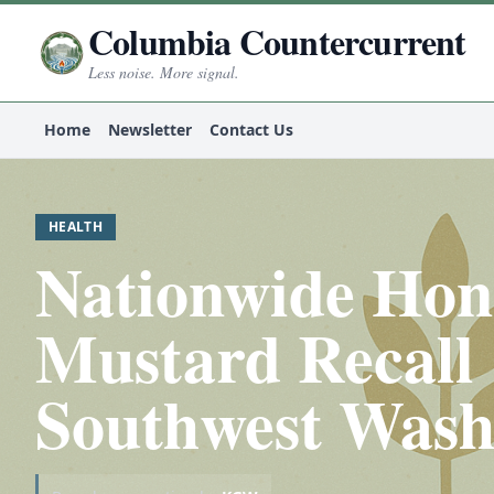
Columbia Countercurrent
Less noise. More signal.
Home
Newsletter
Contact Us
HEALTH
Nationwide Ho
Mustard Recall 
Southwest Wash