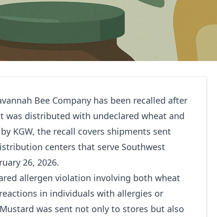
vannah Bee Company has been recalled after
uct was distributed with undeclared wheat and
g by
KGW
, the recall covers shipments sent
istribution centers that serve Southwest
uary 26, 2026.
lared allergen violation involving both wheat
eactions in individuals with allergies or
Mustard was sent not only to stores but also