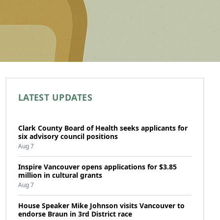
LATEST UPDATES
Clark County Board of Health seeks applicants for
six advisory council positions
Aug 7
Inspire Vancouver opens applications for $3.85
million in cultural grants
Aug 7
House Speaker Mike Johnson visits Vancouver to
endorse Braun in 3rd District race