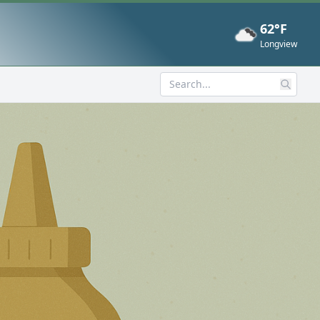
62°F
Now
Longview
Search