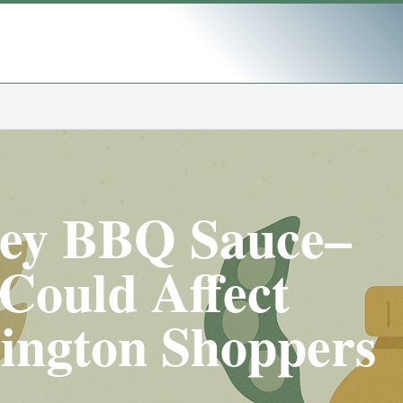
ney BBQ Sauce–
Could Affect
ington Shoppers