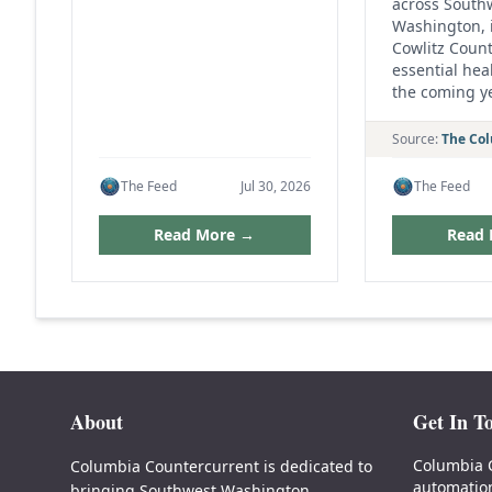
across South
Washington, 
Cowlitz Count
essential heal
the coming y
Source:
The Co
The Feed
Jul 30, 2026
The Feed
Read More →
Read
About
Get In T
Columbia 
Columbia Countercurrent is dedicated to
automatio
bringing Southwest Washington