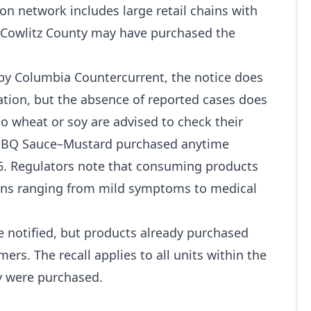
on network includes large retail chains with
in Cowlitz County may have purchased the
 by Columbia Countercurrent, the notice does
cation, but the absence of reported cases does
 to wheat or soy are advised to check their
BBQ Sauce–Mustard purchased anytime
26. Regulators note that consuming products
ions ranging from mild symptoms to medical
ce notified, but products already purchased
ers. The recall applies to all units within the
ey were purchased.