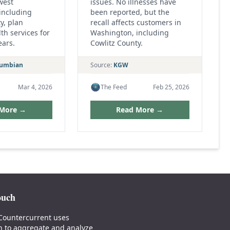
west
issues. No illnesses have
including
been reported, but the
y, plan
recall affects customers in
th services for
Washington, including
ears.
Cowlitz County.
lumbian
Source:
KGW
Mar 4, 2026
The Feed
Feb 25, 2026
 More →
Read More →
ouch
Countercurrent uses
n to aggregate and analyze