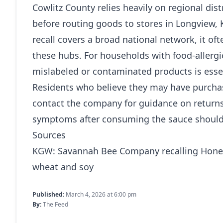
Cowlitz County relies heavily on regional dis
before routing goods to stores in Longview,
recall covers a broad national network, it of
these hubs. For households with food-allerg
mislabeled or contaminated products is essen
Residents who believe they may have purchase
contact the company for guidance on returns
symptoms after consuming the sauce should 
Sources
KGW:
Savannah Bee Company recalling Hone
wheat and soy
Published:
March 4, 2026 at 6:00 pm
By:
The Feed