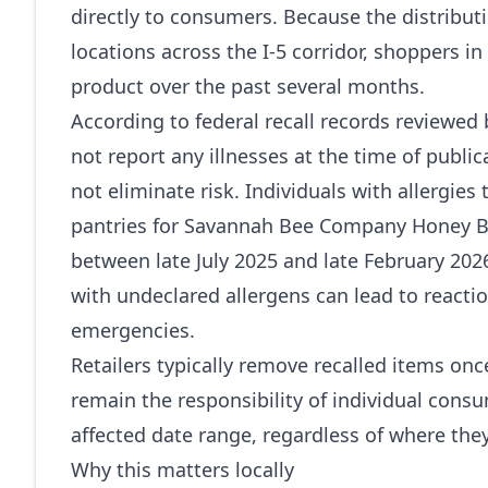
directly to consumers. Because the distributi
locations across the I‑5 corridor, shoppers 
product over the past several months.
According to federal recall records reviewed
not report any illnesses at the time of publi
not eliminate risk. Individuals with allergies
pantries for Savannah Bee Company Honey 
between late July 2025 and late February 20
with undeclared allergens can lead to react
emergencies.
Retailers typically remove recalled items on
remain the responsibility of individual consum
affected date range, regardless of where th
Why this matters locally