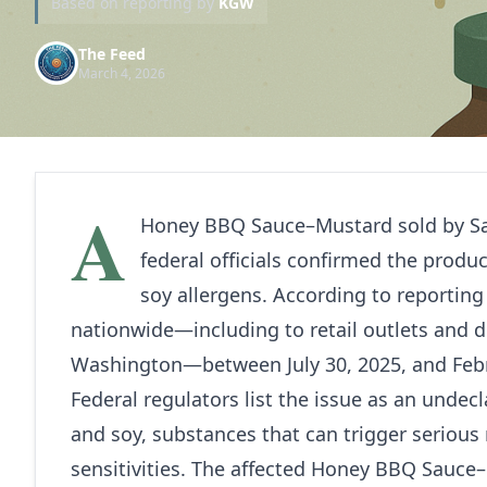
Based on reporting by
KGW
The Feed
March 4, 2026
A
Honey BBQ Sauce–Mustard sold by Sa
federal officials confirmed the prod
soy allergens. According to reportin
nationwide—including to retail outlets and d
Washington—between July 30, 2025, and Febr
Federal regulators list the issue as an undec
and soy, substances that can trigger serious r
sensitivities. The affected Honey BBQ Sauce–