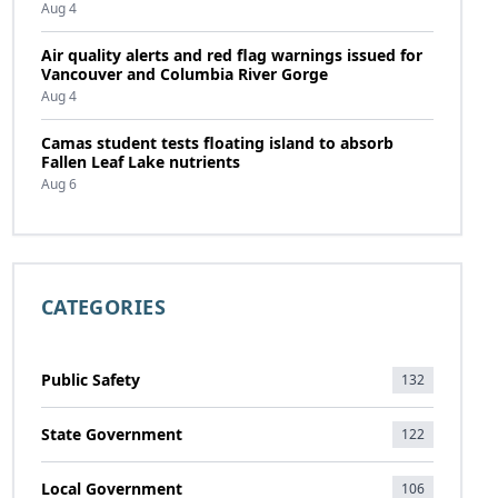
Aug 4
Air quality alerts and red flag warnings issued for
Vancouver and Columbia River Gorge
Aug 4
Camas student tests floating island to absorb
Fallen Leaf Lake nutrients
Aug 6
CATEGORIES
Public Safety
132
State Government
122
Local Government
106