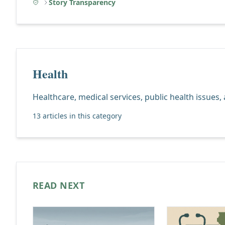
Story Transparency
Health
Healthcare, medical services, public health issues,
13 articles in this category
READ NEXT