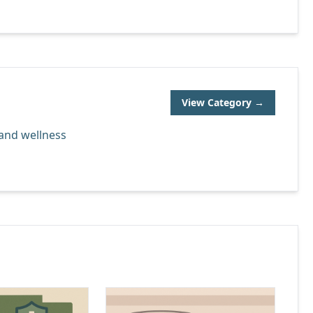
View Category →
 and wellness