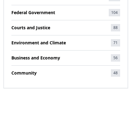
Federal Government
104
Courts and Justice
88
Environment and Climate
71
Business and Economy
56
Community
48