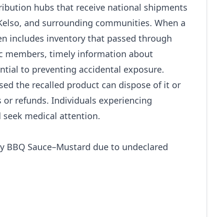
tribution hubs that receive national shipments
 Kelso, and surrounding communities. When a
ten includes inventory that passed through
ic members, timely information about
tial to preventing accidental exposure.
d the recalled product can dispose of it or
 or refunds. Individuals experiencing
seek medical attention.
y BBQ Sauce–Mustard due to undeclared