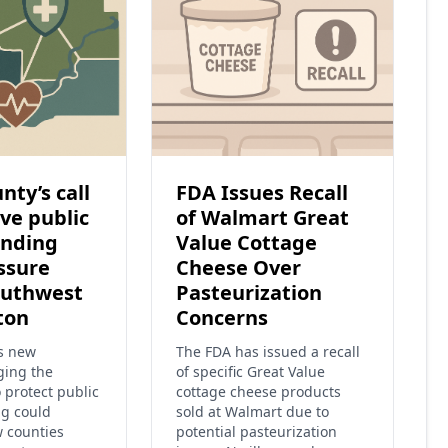
nty’s call
FDA Issues Recall
ve public
of Walmart Great
unding
Value Cottage
ssure
Cheese Over
outhwest
Pasteurization
ton
Concerns
’s new
The FDA has issued a recall
ging the
of specific Great Value
o protect public
cottage cheese products
ng could
sold at Walmart due to
w counties
potential pasteurization