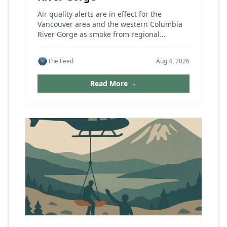
Air quality alerts are in effect for the
Vancouver area and the western Columbia
River Gorge as smoke from regional...
The Feed
Aug 4, 2026
Read More →