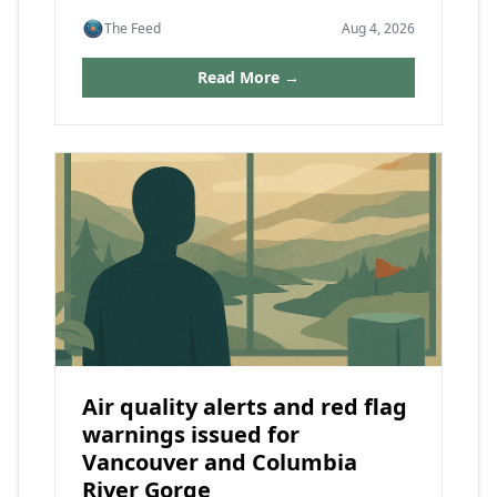
The Feed
Aug 4, 2026
Read More →
Air quality alerts and red flag
warnings issued for
Vancouver and Columbia
River Gorge