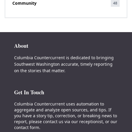
Community
48
About
Columbia Countercurrent is dedicated to bringing
Southwest Washington accurate, timely reporting
on the stories that matter.
Get In Touch
Columbia Countercurrent uses automation to
aggregate and analyze open sources, and tips. If
you have a story tip, correction, or breaking news to
report, please contact us via our receptionist, or our
contact form.