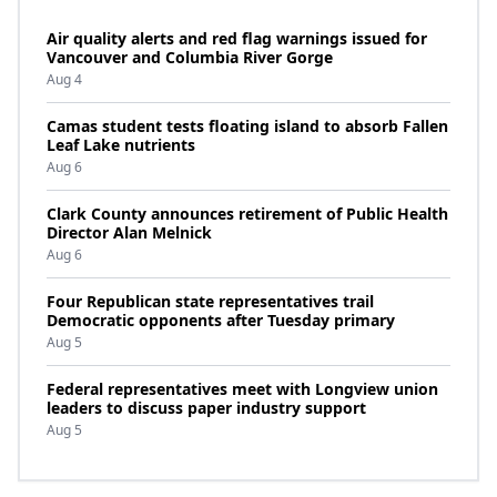
Air quality alerts and red flag warnings issued for
Vancouver and Columbia River Gorge
Aug 4
Camas student tests floating island to absorb Fallen
Leaf Lake nutrients
Aug 6
Clark County announces retirement of Public Health
Director Alan Melnick
Aug 6
Four Republican state representatives trail
Democratic opponents after Tuesday primary
Aug 5
Federal representatives meet with Longview union
leaders to discuss paper industry support
Aug 5