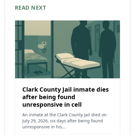
READ NEXT
Clark County Jail inmate dies
after being found
unresponsive in cell
An inmate at the Clark County Jail died on
July 29, 2026, six days after being found
unresponsive in his...