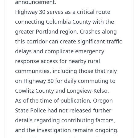
announcement.
Highway 30 serves as a critical route
connecting Columbia County with the
greater Portland region. Crashes along
this corridor can create significant traffic
delays and complicate emergency
response access for nearby rural
communities, including those that rely
on Highway 30 for daily commuting to
Cowlitz County and Longview‑Kelso.
As of the time of publication, Oregon
State Police had not released further
details regarding contributing factors,
and the investigation remains ongoing.