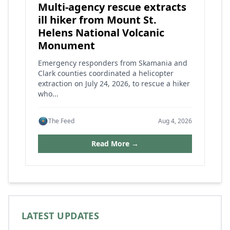
Multi-agency rescue extracts
ill hiker from Mount St.
Helens National Volcanic
Monument
Emergency responders from Skamania and
Clark counties coordinated a helicopter
extraction on July 24, 2026, to rescue a hiker
who...
The Feed
Aug 4, 2026
Read More →
LATEST UPDATES