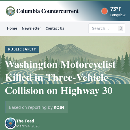
73°F
Columbia Countercurrent
Now
Longview
Home
Newsletter
Contact Us
Search
PUBLIC SAFETY
Washington Motorcyclist
Killed in Three‑Vehicle
Collision on Highway 30
Based on reporting by
KOIN
The Feed
March 4, 2026