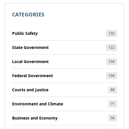
CATEGORIES
Public Safety
132
State Government
122
Local Government
104
Federal Government
104
Courts and Justice
88
Environment and Climate
71
Business and Economy
56