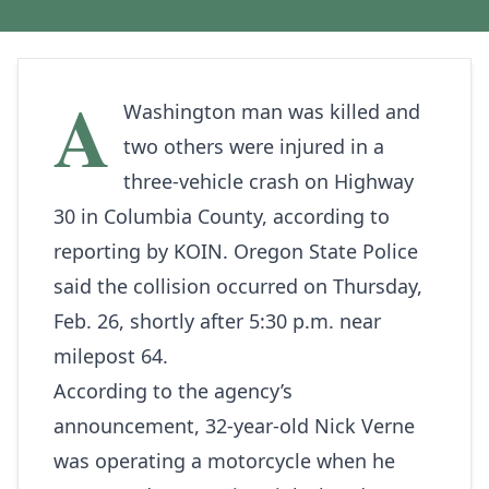
A
Washington man was killed and
two others were injured in a
three‑vehicle crash on Highway
30 in Columbia County, according to
reporting by
KOIN
. Oregon State Police
said the collision occurred on Thursday,
Feb. 26, shortly after 5:30 p.m. near
milepost 64.
According to the agency’s
announcement, 32‑year‑old Nick Verne
was operating a motorcycle when he