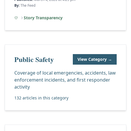
By:
The Feed
Story Transparency
Public Safety
View Category →
Coverage of local emergencies, accidents, law
enforcement incidents, and first responder
activity
132 articles in this category