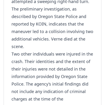
attempted a sweeping right‑hand turn.
The preliminary investigation, as
described by Oregon State Police and
reported by KOIN, indicates that the
maneuver led to a collision involving two
additional vehicles. Verne died at the
scene.
Two other individuals were injured in the
crash. Their identities and the extent of
their injuries were not detailed in the
information provided by Oregon State
Police. The agency’s initial findings did
not include any indication of criminal
charges at the time of the