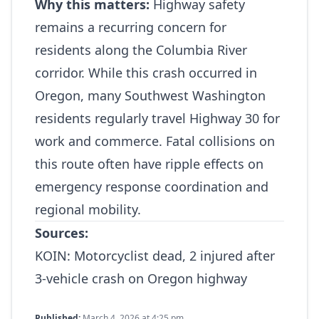
Why this matters:
Highway safety
remains a recurring concern for
residents along the Columbia River
corridor. While this crash occurred in
Oregon, many Southwest Washington
residents regularly travel Highway 30 for
work and commerce. Fatal collisions on
this route often have ripple effects on
emergency response coordination and
regional mobility.
Sources:
KOIN:
Motorcyclist dead, 2 injured after
3‑vehicle crash on Oregon highway
Published:
March 4, 2026 at 4:25 pm