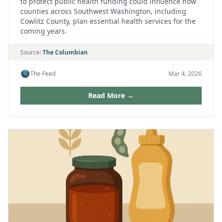
to protect public health funding could influence how
counties across Southwest Washington, including
Cowlitz County, plan essential health services for the
coming years.
Source:
The Columbian
The Feed
Mar 4, 2026
Read More →