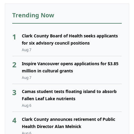
Trending Now
1
Clark County Board of Health seeks applicants
for six advisory council positions
Aug 7
2
Inspire Vancouver opens applications for $3.85
million in cultural grants
Aug 7
3
Camas student tests floating island to absorb
Fallen Leaf Lake nutrients
Aug 6
4
Clark County announces retirement of Public
Health Director Alan Melnick
Aug 6