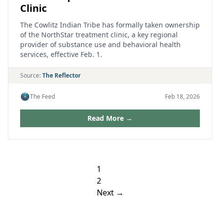
Clinic
The Cowlitz Indian Tribe has formally taken ownership
of the NorthStar treatment clinic, a key regional
provider of substance use and behavioral health
services, effective Feb. 1.
Source:
The Reflector
The Feed
Feb 18, 2026
Read More →
Posts
1
pagination
2
Next →