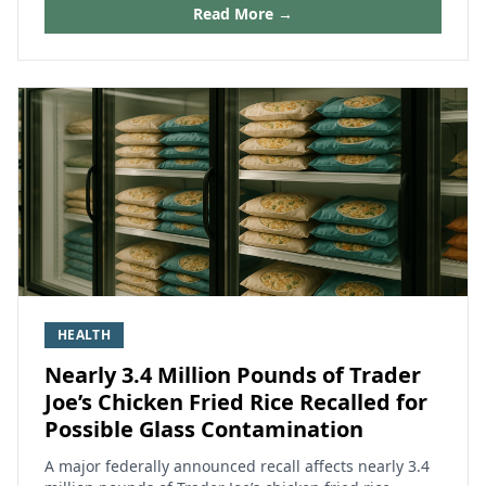
Read More →
HEALTH
Nearly 3.4 Million Pounds of Trader
Joe’s Chicken Fried Rice Recalled for
Possible Glass Contamination
A major federally announced recall affects nearly 3.4