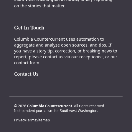
on the stories that matter.
Get In Touch
Columbia Countercurrent uses automation to
aggregate and analyze open sources, and tips. If
you have a story tip, correction, or breaking news to
report, please contact us via our receptionist, or our
contact form.
Contact Us
© 2026
Columbia Countercurrent
. All rights reserved.
Independent journalism for Southwest Washington.
Privacy
Terms
Sitemap