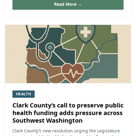
Read More →
HEALTH
Clark County’s call to preserve public
health funding adds pressure across
Southwest Washington
Clark County’s new resolution urging the Legislature