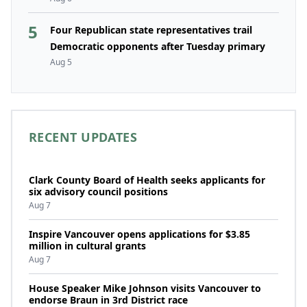
5
Four Republican state representatives trail
Democratic opponents after Tuesday primary
Aug 5
RECENT UPDATES
Clark County Board of Health seeks applicants for
six advisory council positions
Aug 7
Inspire Vancouver opens applications for $3.85
million in cultural grants
Aug 7
House Speaker Mike Johnson visits Vancouver to
endorse Braun in 3rd District race