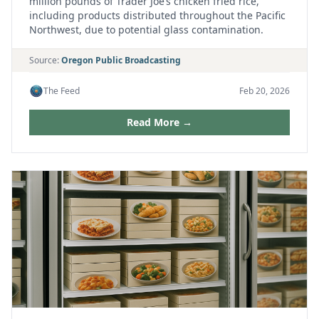
million pounds of Trader Joe’s chicken fried rice,
including products distributed throughout the Pacific
Northwest, due to potential glass contamination.
Source:
Oregon Public Broadcasting
The Feed
Feb 20, 2026
Read More →