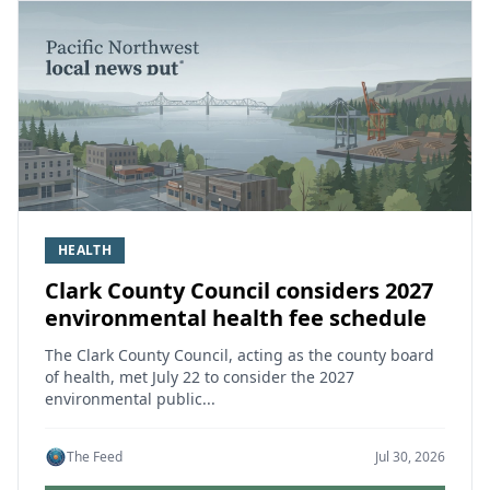
HEALTH
Clark County Council considers 2027
environmental health fee schedule
The Clark County Council, acting as the county board
of health, met July 22 to consider the 2027
environmental public...
The Feed
Jul 30, 2026