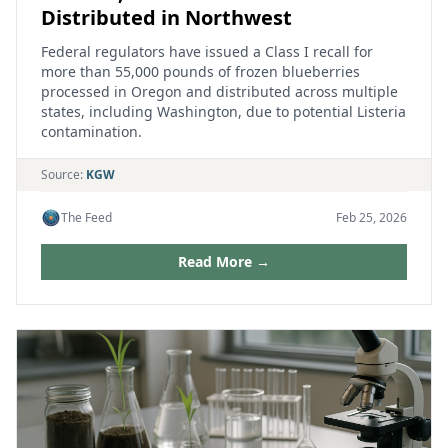
Distributed in Northwest
Federal regulators have issued a Class I recall for
more than 55,000 pounds of frozen blueberries
processed in Oregon and distributed across multiple
states, including Washington, due to potential Listeria
contamination.
Source:
KGW
The Feed
Feb 25, 2026
Read More →