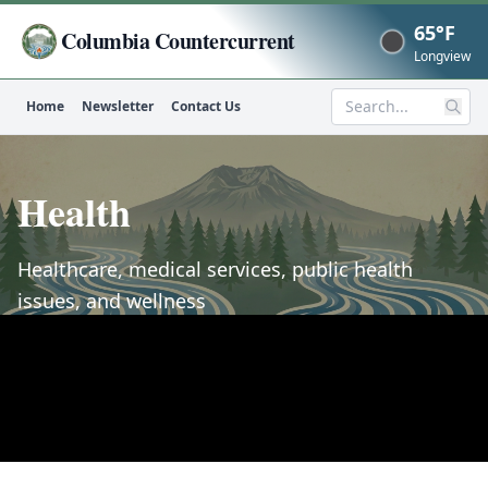
65°F
Columbia Countercurrent
Now
Longview
Home
Newsletter
Contact Us
Search
Health
Healthcare, medical services, public health
issues, and wellness