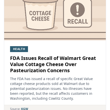
HEALTH
FDA Issues Recall of Walmart Great
Value Cottage Cheese Over
Pasteurization Concerns
The FDA has issued a recall of specific Great Value
cottage cheese products sold at Walmart due to
potential pasteurization issues. No illnesses have
been reported, but the recall affects customers in
Washington, including Cowlitz County.
Source:
KGW