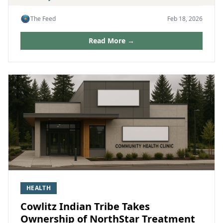
The Feed
Feb 18, 2026
Read More →
HEALTH
Cowlitz Indian Tribe Takes
Ownership of NorthStar Treatment