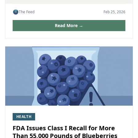
The Feed
Feb 25, 2026
Read More →
HEALTH
FDA Issues Class I Recall for More
Than 55,000 Pounds of Blueberries