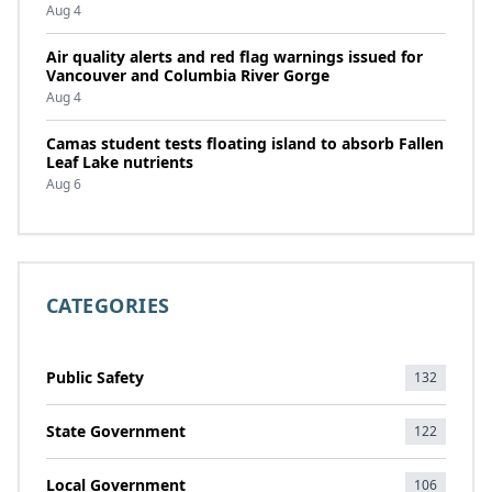
Aug 4
Air quality alerts and red flag warnings issued for
Vancouver and Columbia River Gorge
Aug 4
Camas student tests floating island to absorb Fallen
Leaf Lake nutrients
Aug 6
CATEGORIES
Public Safety
132
State Government
122
Local Government
106