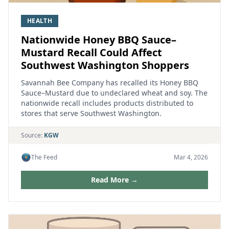
HEALTH
Nationwide Honey BBQ Sauce–
Mustard Recall Could Affect
Southwest Washington Shoppers
Savannah Bee Company has recalled its Honey BBQ
Sauce–Mustard due to undeclared wheat and soy. The
nationwide recall includes products distributed to
stores that serve Southwest Washington.
Source:
KGW
The Feed
Mar 4, 2026
Read More →