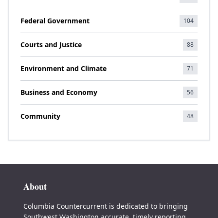
Federal Government
104
Courts and Justice
88
Environment and Climate
71
Business and Economy
56
Community
48
About
Columbia Countercurrent is dedicated to bringing
Southwest Washington accurate, timely reporting