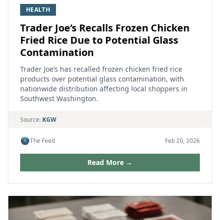
HEALTH
Trader Joe’s Recalls Frozen Chicken
Fried Rice Due to Potential Glass
Contamination
Trader Joe’s has recalled frozen chicken fried rice
products over potential glass contamination, with
nationwide distribution affecting local shoppers in
Southwest Washington.
Source:
KGW
The Feed
Feb 20, 2026
Read More →