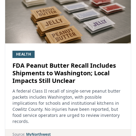
HEALTH
FDA Peanut Butter Recall Includes
Shipments to Washington; Local
Impacts Still Unclear
A federal Class II recall of single‑serve peanut butter
packets includes Washington, with possible
implications for schools and institutional kitchens in
Cowlitz County. No injuries have been reported, but
food service operators are urged to review inventory
records.
Source:
MyNorthwest