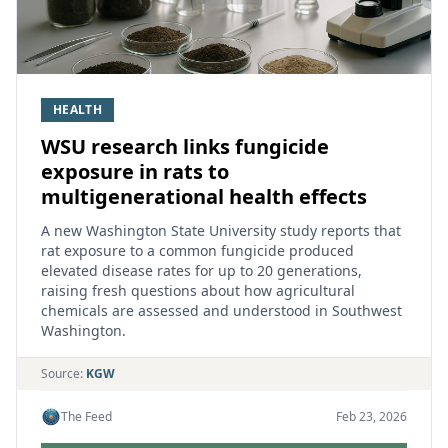
HEALTH
WSU research links fungicide
exposure in rats to
multigenerational health effects
A new Washington State University study reports that
rat exposure to a common fungicide produced
elevated disease rates for up to 20 generations,
raising fresh questions about how agricultural
chemicals are assessed and understood in Southwest
Washington.
Source:
KGW
The Feed
Feb 23, 2026