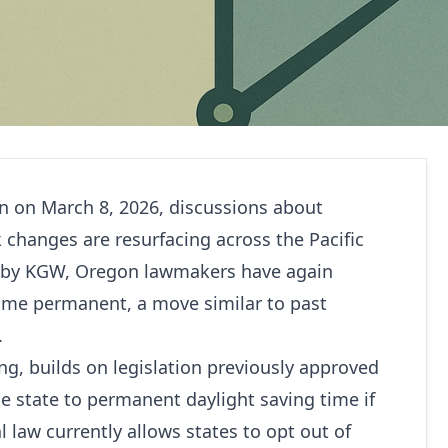
in on March 8, 2026, discussions about
 changes are resurfacing across the Pacific
 by
KGW
, Oregon lawmakers have again
time permanent, a move similar to past
.
ng, builds on legislation previously approved
he state to permanent daylight saving time if
l law currently allows states to opt out of