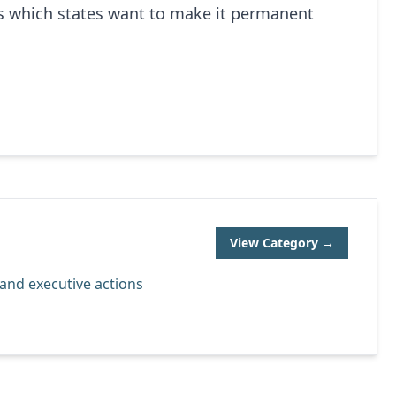
’s which states want to make it permanent
View Category →
, and executive actions