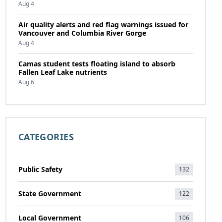
Aug 4
Air quality alerts and red flag warnings issued for
Vancouver and Columbia River Gorge
Aug 4
Camas student tests floating island to absorb
Fallen Leaf Lake nutrients
Aug 6
CATEGORIES
Public Safety
132
State Government
122
Local Government
106