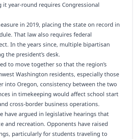
g it year-round requires Congressional
sure in 2019, placing the state on record in
ule. That law also requires federal
ct. In the years since, multiple bipartisan
ng the president’s desk.
ded to move together so that the region’s
hwest Washington residents, especially those
r into Oregon, consistency between the two
nces in timekeeping would affect school start
 and cross-border business operations.
 have argued in legislative hearings that
e and recreation. Opponents have raised
s, particularly for students traveling to