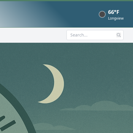
66°F
Now
Longview
Search