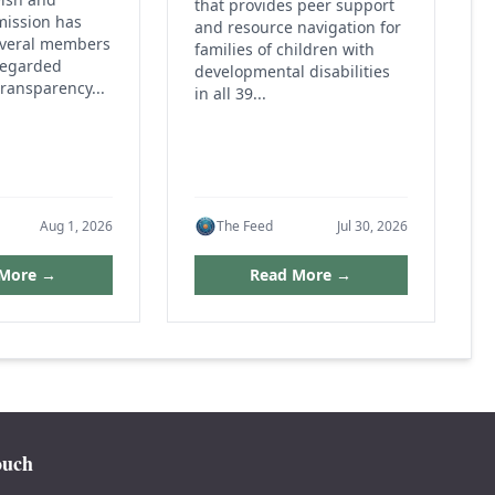
that provides peer support
mission has
and resource navigation for
everal members
families of children with
regarded
developmental disabilities
ransparency...
in all 39...
Aug 1, 2026
The Feed
Jul 30, 2026
 More →
Read More →
ouch