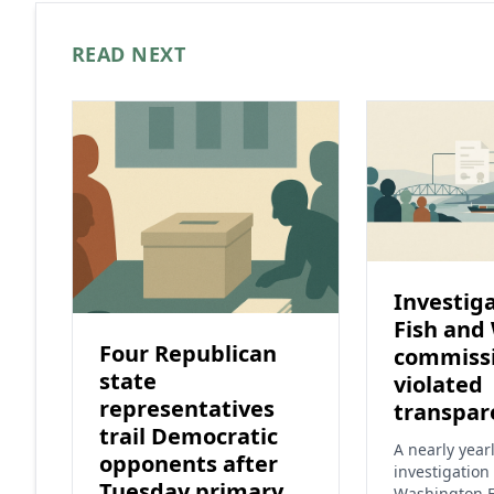
READ NEXT
Investiga
Fish and 
Four Republican
commiss
state
violated
representatives
transpar
trail Democratic
A nearly year
opponents after
investigation 
Tuesday primary
Washington F