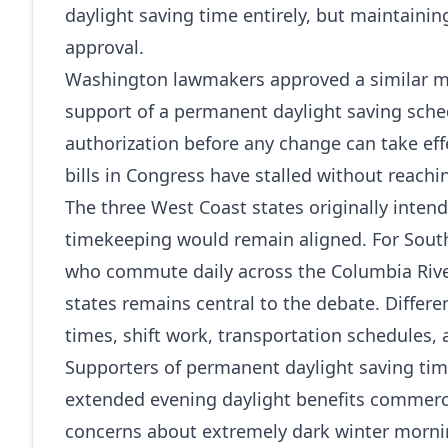
daylight saving time entirely, but maintainin
approval.
Washington lawmakers approved a similar mea
support of a permanent daylight saving sched
authorization before any change can take effe
bills in Congress have stalled without reachi
The three West Coast states originally inten
timekeeping would remain aligned. For Sout
who commute daily across the Columbia Rive
states remains central to the debate. Differe
times, shift work, transportation schedules,
Supporters of permanent daylight saving time
extended evening daylight benefits commerc
concerns about extremely dark winter morning