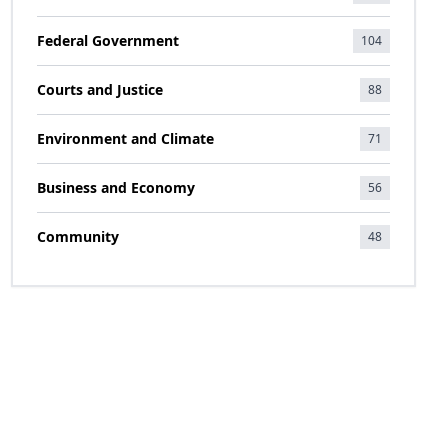
Federal Government
104
Courts and Justice
88
Environment and Climate
71
Business and Economy
56
Community
48