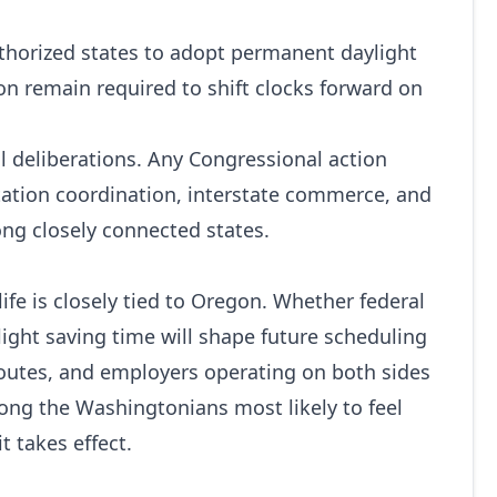
uthorized states to adopt permanent daylight
 remain required to shift clocks forward on
al deliberations. Any Congressional action
tation coordination, interstate commerce, and
ng closely connected states.
fe is closely tied to Oregon. Whether federal
ght saving time will shape future scheduling
 routes, and employers operating on both sides
ong the Washingtonians most likely to feel
t takes effect.