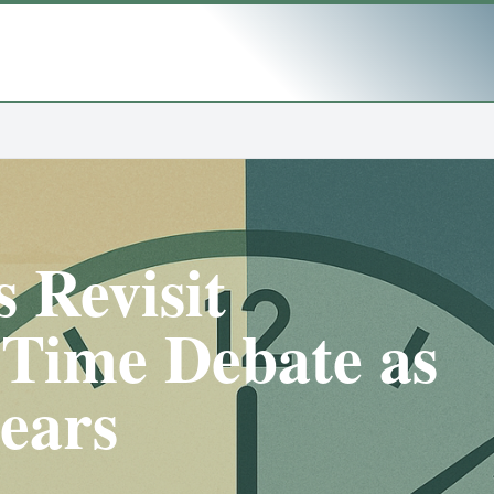
 Revisit
 Time Debate as
ears