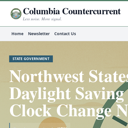
Columbia Countercurrent
Less noise. More signal.
Home
Newsletter
Contact Us
STATE GOVERNMENT
Northwest States
Daylight Saving
Clock Change N