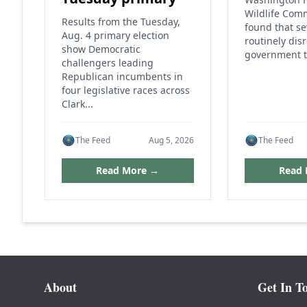
Wildlife Com
Results from the Tuesday,
found that s
Aug. 4 primary election
routinely dis
show Democratic
government t
challengers leading
Republican incumbents in
four legislative races across
Clark...
The Feed
Aug 5, 2026
The Feed
Read More →
Read
About
Get In T