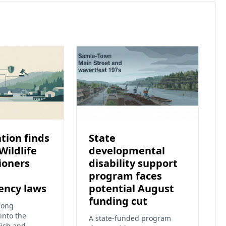
tion finds
State
Wildlife
developmental
ioners
disability support
program faces
ency laws
potential August
funding cut
long
into the
A state-funded program
ish and