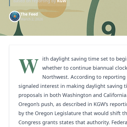
Based on reporting by
KGW
The Feed
March 2, 2026
W
ith daylight saving time set to beg
whether to continue biannual clock
Northwest. According to reporting
signaled interest in making daylight saving 
proposals in both Washington and California
Oregon’s push, as described in KGW’s reporti
by the Oregon Legislature that would shift t
Congress grants states that authority. Federa