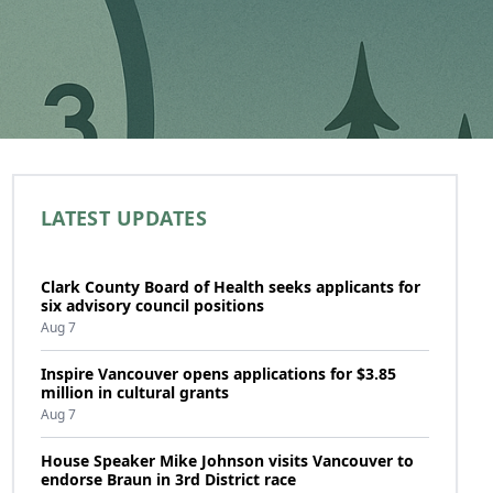
LATEST UPDATES
Clark County Board of Health seeks applicants for
six advisory council positions
Aug 7
Inspire Vancouver opens applications for $3.85
million in cultural grants
Aug 7
House Speaker Mike Johnson visits Vancouver to
endorse Braun in 3rd District race