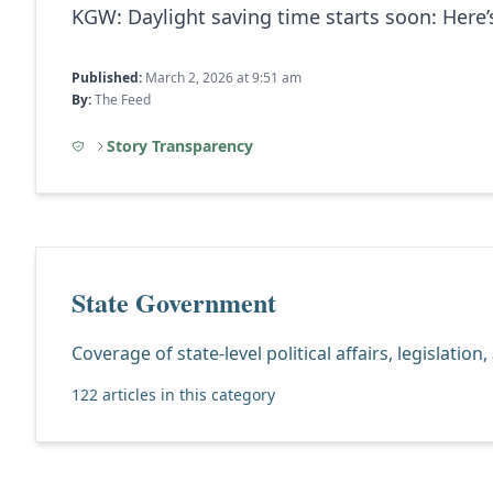
KGW:
Daylight saving time starts soon: Here
Published:
March 2, 2026 at 9:51 am
By:
The Feed
Story Transparency
State Government
Coverage of state-level political affairs, legislation
122 articles in this category