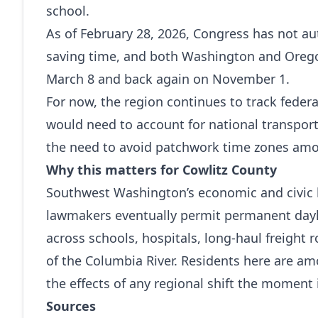
school.
As of February 28, 2026, Congress has not a
saving time, and both Washington and Oregon
March 8 and back again on November 1.
For now, the region continues to track feder
would need to account for national transpor
the need to avoid patchwork time zones amo
Why this matters for Cowlitz County
Southwest Washington’s economic and civic li
lawmakers eventually permit permanent dayli
across schools, hospitals, long‑haul freight
of the Columbia River. Residents here are am
the effects of any regional shift the moment i
Sources