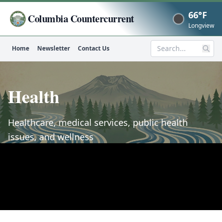
66°F
Columbia Countercurrent
Now
Longview
Home
Newsletter
Contact Us
Search
Health
Healthcare, medical services, public health
issues, and wellness