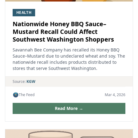
HEALTH
Nationwide Honey BBQ Sauce–
Mustard Recall Could Affect
Southwest Washington Shoppers
Savannah Bee Company has recalled its Honey BBQ
Sauce–Mustard due to undeclared wheat and soy. The
nationwide recall includes products distributed to
stores that serve Southwest Washington.
Source:
KGW
The Feed
Mar 4, 2026
Read More →