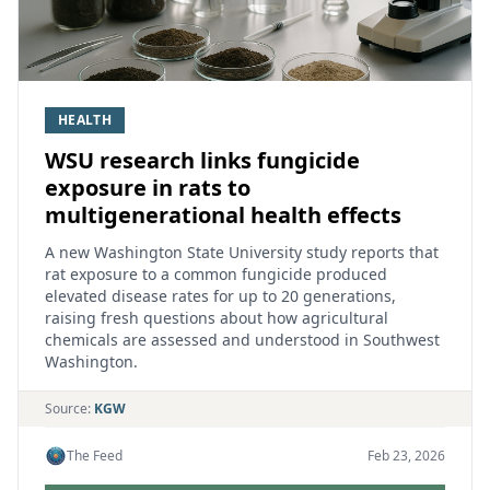
HEALTH
WSU research links fungicide
exposure in rats to
multigenerational health effects
A new Washington State University study reports that
rat exposure to a common fungicide produced
elevated disease rates for up to 20 generations,
raising fresh questions about how agricultural
chemicals are assessed and understood in Southwest
Washington.
Source:
KGW
The Feed
Feb 23, 2026