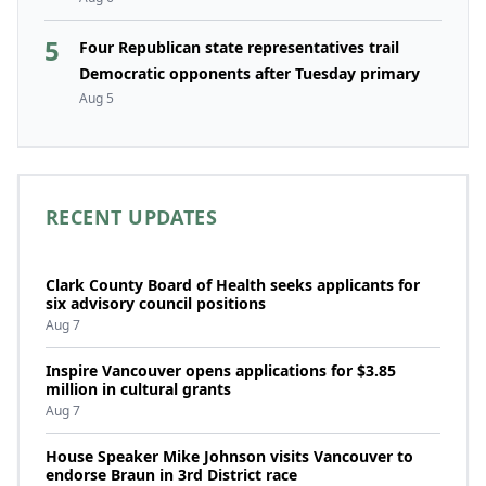
5
Four Republican state representatives trail
Democratic opponents after Tuesday primary
Aug 5
RECENT UPDATES
Clark County Board of Health seeks applicants for
six advisory council positions
Aug 7
Inspire Vancouver opens applications for $3.85
million in cultural grants
Aug 7
House Speaker Mike Johnson visits Vancouver to
endorse Braun in 3rd District race