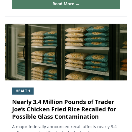
Read More →
HEALTH
Nearly 3.4 Million Pounds of Trader
Joe’s Chicken Fried Rice Recalled for
Possible Glass Contamination
A major federally announced recall affects nearly 3.4