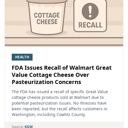
HEALTH
FDA Issues Recall of Walmart Great
Value Cottage Cheese Over
Pasteurization Concerns
The FDA has issued a recall of specific Great Value
cottage cheese products sold at Walmart due to
potential pasteurization issues. No illnesses have
been reported, but the recall affects customers in
Washington, including Cowlitz County.
Source:
KGW