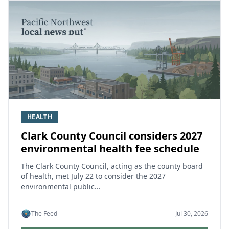
HEALTH
Clark County Council considers 2027
environmental health fee schedule
The Clark County Council, acting as the county board
of health, met July 22 to consider the 2027
environmental public...
The Feed
Jul 30, 2026