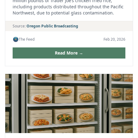
million pounds of Trader Joe’s chicken fried rice,
including products distributed throughout the Pacific
Northwest, due to potential glass contamination.
Source:
Oregon Public Broadcasting
The Feed
Feb 20, 2026
Read More →