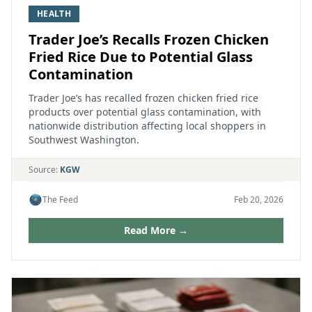
HEALTH
Trader Joe’s Recalls Frozen Chicken
Fried Rice Due to Potential Glass
Contamination
Trader Joe’s has recalled frozen chicken fried rice
products over potential glass contamination, with
nationwide distribution affecting local shoppers in
Southwest Washington.
Source:
KGW
The Feed
Feb 20, 2026
Read More →