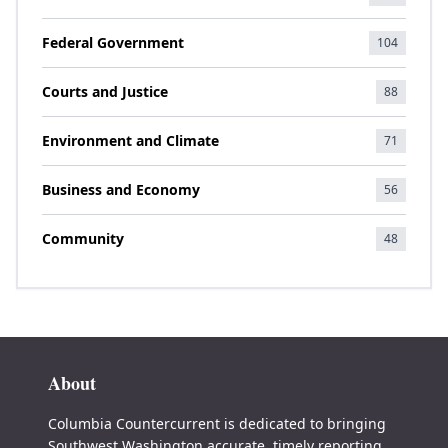
Federal Government
104
Courts and Justice
88
Environment and Climate
71
Business and Economy
56
Community
48
About
Columbia Countercurrent is dedicated to bringing
Southwest Washington accurate, timely reporting