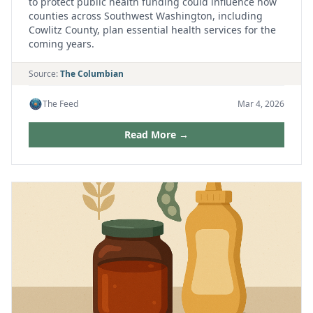
to protect public health funding could influence how
counties across Southwest Washington, including
Cowlitz County, plan essential health services for the
coming years.
Source:
The Columbian
The Feed
Mar 4, 2026
Read More →