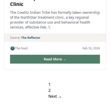
Clinic
The Cowlitz Indian Tribe has formally taken ownership
of the NorthStar treatment clinic, a key regional
provider of substance use and behavioral health
services, effective Feb. 1.
Source:
The Reflector
The Feed
Feb 18, 2026
Read More →
Posts
1
pagination
2
Next →