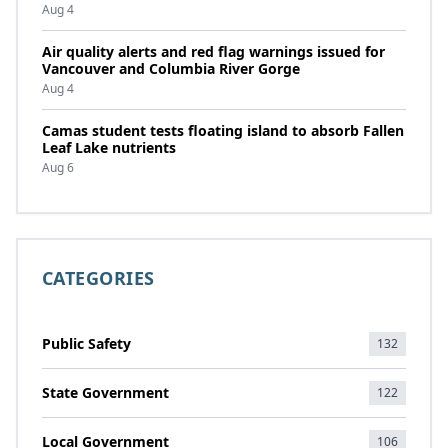
Aug 4
Air quality alerts and red flag warnings issued for
Vancouver and Columbia River Gorge
Aug 4
Camas student tests floating island to absorb Fallen
Leaf Lake nutrients
Aug 6
CATEGORIES
Public Safety
132
State Government
122
Local Government
106