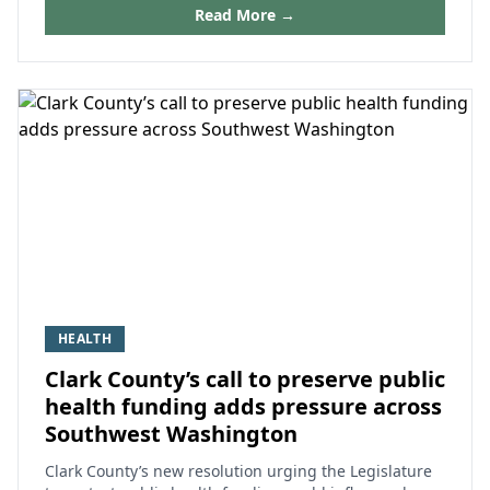
Read More →
HEALTH
Clark County’s call to preserve public
health funding adds pressure across
Southwest Washington
Clark County’s new resolution urging the Legislature