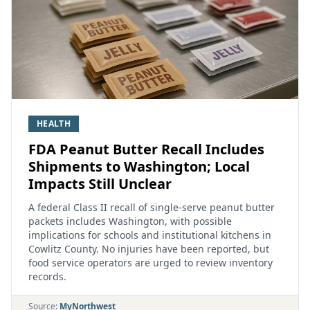
HEALTH
FDA Peanut Butter Recall Includes
Shipments to Washington; Local
Impacts Still Unclear
A federal Class II recall of single‑serve peanut butter
packets includes Washington, with possible
implications for schools and institutional kitchens in
Cowlitz County. No injuries have been reported, but
food service operators are urged to review inventory
records.
Source:
MyNorthwest