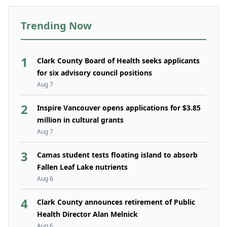
Trending Now
1
Clark County Board of Health seeks applicants
for six advisory council positions
Aug 7
2
Inspire Vancouver opens applications for $3.85
million in cultural grants
Aug 7
3
Camas student tests floating island to absorb
Fallen Leaf Lake nutrients
Aug 6
4
Clark County announces retirement of Public
Health Director Alan Melnick
Aug 6