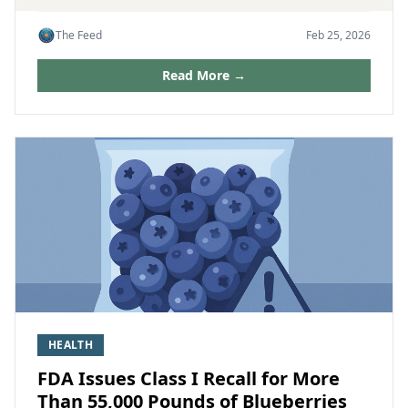
The Feed
Feb 25, 2026
Read More →
HEALTH
FDA Issues Class I Recall for More
Than 55,000 Pounds of Blueberries