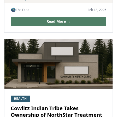
The Feed
Feb 18, 2026
Read More →
HEALTH
Cowlitz Indian Tribe Takes
Ownership of NorthStar Treatment