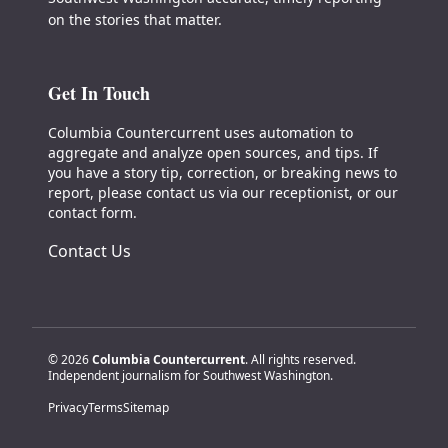
on the stories that matter.
Get In Touch
Columbia Countercurrent uses automation to
aggregate and analyze open sources, and tips. If
you have a story tip, correction, or breaking news to
report, please contact us via our receptionist, or our
contact form.
Contact Us
© 2026
Columbia Countercurrent
. All rights reserved.
Independent journalism for Southwest Washington.
Privacy
Terms
Sitemap