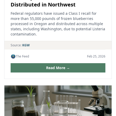
Distributed in Northwest
Federal regulators have issued a Class I recall for
more than 55,000 pounds of frozen blueberries
processed in Oregon and distributed across multiple
states, including Washington, due to potential Listeria
contamination.
Source:
KGW
The Feed
Feb 25, 2026
Read More →