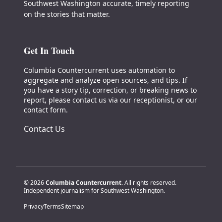
Southwest Washington accurate, timely reporting
on the stories that matter.
Get In Touch
Columbia Countercurrent uses automation to
aggregate and analyze open sources, and tips. If
you have a story tip, correction, or breaking news to
report, please contact us via our receptionist, or our
contact form.
Contact Us
© 2026
Columbia Countercurrent
. All rights reserved.
Independent journalism for Southwest Washington.
Privacy
Terms
Sitemap