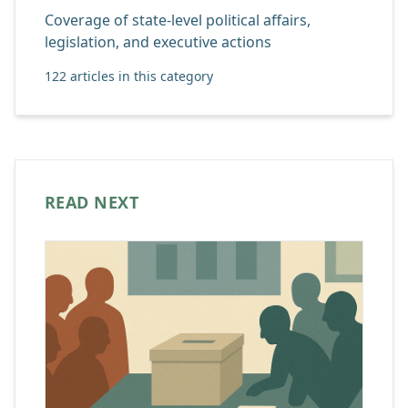
Coverage of state-level political affairs,
legislation, and executive actions
122 articles in this category
READ NEXT