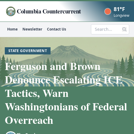
81°F
Columbia Countercurrent
Now
Longview
Home
Newsletter
Contact Us
Search
STATE GOVERNMENT
Ferguson and Brown
Denounce Escalating ICE
Tactics, Warn
Washingtonians of Federal
Overreach