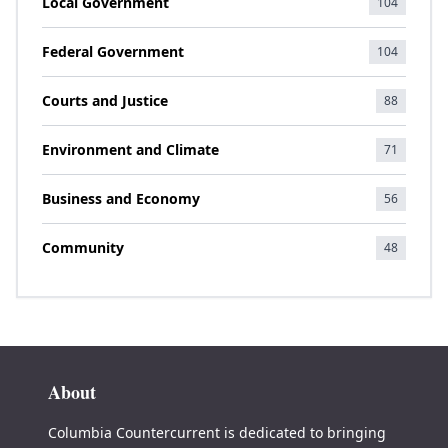
Local Government
104
Federal Government
104
Courts and Justice
88
Environment and Climate
71
Business and Economy
56
Community
48
About
Columbia Countercurrent is dedicated to bringing