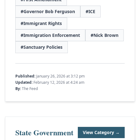
#Governor Bob Ferguson
#ICE
#Immigrant Rights
#Immigration Enforcement
#Nick Brown
#Sanctuary Policies
Published:
January 26, 2026 at 3:12 pm
Updated:
February 12, 2026 at 4:24 am
By:
The Feed
State Government
View Category →