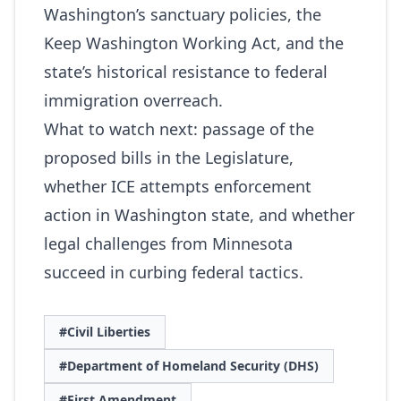
Washington’s sanctuary policies, the
Keep Washington Working Act, and the
state’s historical resistance to federal
immigration overreach.
What to watch next: passage of the
proposed bills in the Legislature,
whether ICE attempts enforcement
action in Washington state, and whether
legal challenges from Minnesota
succeed in curbing federal tactics.
#Civil Liberties
#Department of Homeland Security (DHS)
#First Amendment