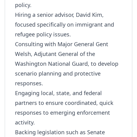
policy.
Hiring a senior advisor, David Kim,
focused specifically on immigrant and
refugee policy issues.
Consulting with Major General Gent
Welsh, Adjutant General of the
Washington National Guard, to develop
scenario planning and protective
responses.
Engaging local, state, and federal
partners to ensure coordinated, quick
responses to emerging enforcement
activity.
Backing legislation such as Senate