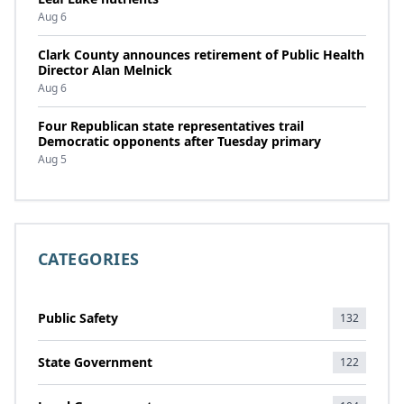
Aug 6
Clark County announces retirement of Public Health
Director Alan Melnick
Aug 6
Four Republican state representatives trail
Democratic opponents after Tuesday primary
Aug 5
CATEGORIES
Public Safety
132
State Government
122