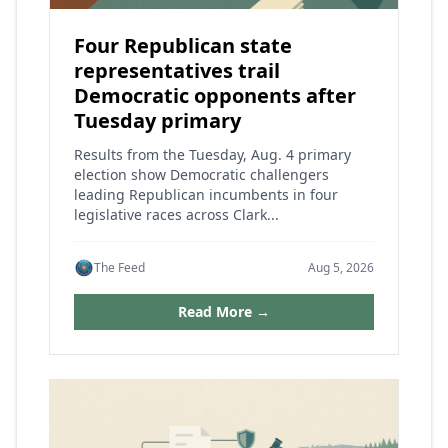
Four Republican state
representatives trail
Democratic opponents after
Tuesday primary
Results from the Tuesday, Aug. 4 primary
election show Democratic challengers
leading Republican incumbents in four
legislative races across Clark...
The Feed
Aug 5, 2026
Read More →