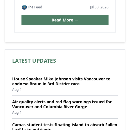
The Feed
Jul 30, 2026
Read More →
LATEST UPDATES
House Speaker Mike Johnson visits Vancouver to
endorse Braun in 3rd District race
Aug 4
Air quality alerts and red flag warnings issued for
Vancouver and Columbia River Gorge
Aug 4
Camas student tests floating island to absorb Fallen
Leaf Lake nutrients