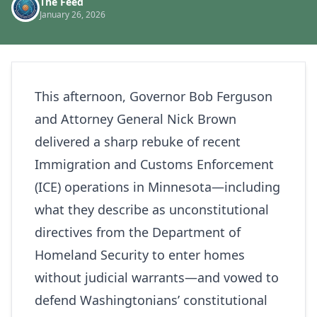
The Feed
January 26, 2026
This afternoon, Governor Bob Ferguson
and Attorney General Nick Brown
delivered a sharp rebuke of recent
Immigration and Customs Enforcement
(ICE) operations in Minnesota—including
what they describe as unconstitutional
directives from the Department of
Homeland Security to enter homes
without judicial warrants—and vowed to
defend Washingtonians’ constitutional