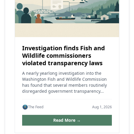
Investigation finds Fish and
Wildlife commissioners
violated transparency laws
A nearly yearlong investigation into the
Washington Fish and Wildlife Commission
has found that several members routinely
disregarded government transparency...
The Feed
Aug 1, 2026
Read More →