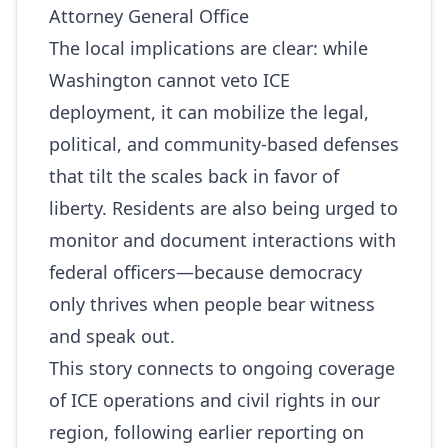
Attorney General Office
The local implications are clear: while
Washington cannot veto ICE
deployment, it can mobilize the legal,
political, and community-based defenses
that tilt the scales back in favor of
liberty. Residents are also being urged to
monitor and document interactions with
federal officers—because democracy
only thrives when people bear witness
and speak out.
This story connects to ongoing coverage
of ICE operations and civil rights in our
region, following earlier reporting on