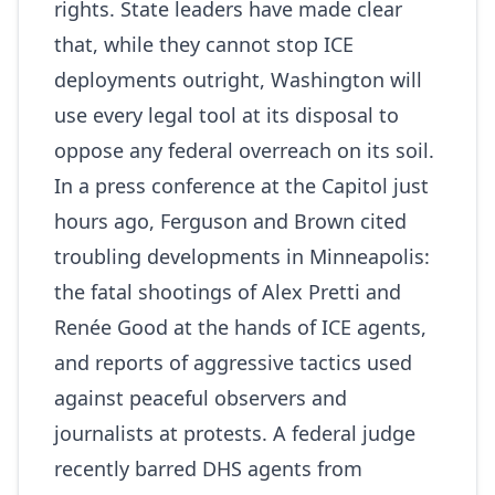
rights. State leaders have made clear
that, while they cannot stop ICE
deployments outright, Washington will
use every legal tool at its disposal to
oppose any federal overreach on its soil.
In a press conference at the Capitol just
hours ago, Ferguson and Brown cited
troubling developments in Minneapolis:
the fatal shootings of Alex Pretti and
Renée Good at the hands of ICE agents,
and reports of aggressive tactics used
against peaceful observers and
journalists at protests. A federal judge
recently barred DHS agents from