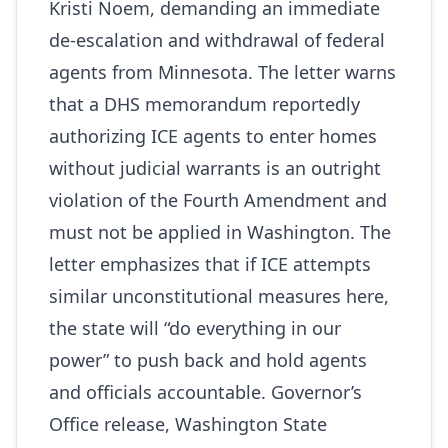
Kristi Noem, demanding an immediate
de-escalation and withdrawal of federal
agents from Minnesota. The letter warns
that a DHS memorandum reportedly
authorizing ICE agents to enter homes
without judicial warrants is an outright
violation of the Fourth Amendment and
must not be applied in Washington. The
letter emphasizes that if ICE attempts
similar unconstitutional measures here,
the state will “do everything in our
power” to push back and hold agents
and officials accountable.
Governor’s
Office release
,
Washington State