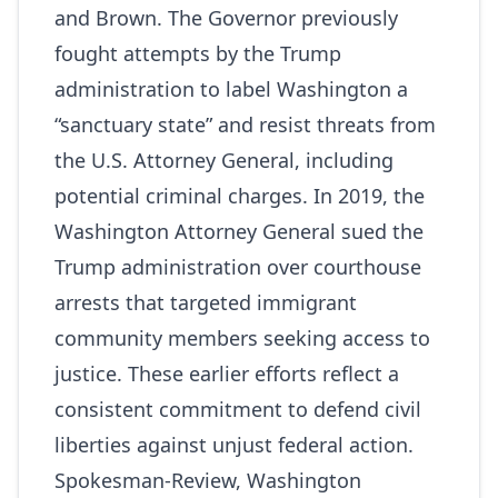
and Brown. The Governor previously
fought attempts by the Trump
administration to label Washington a
“sanctuary state” and resist threats from
the U.S. Attorney General, including
potential criminal charges. In 2019, the
Washington Attorney General sued the
Trump administration over courthouse
arrests that targeted immigrant
community members seeking access to
justice. These earlier efforts reflect a
consistent commitment to defend civil
liberties against unjust federal action.
Spokesman-Review
,
Washington