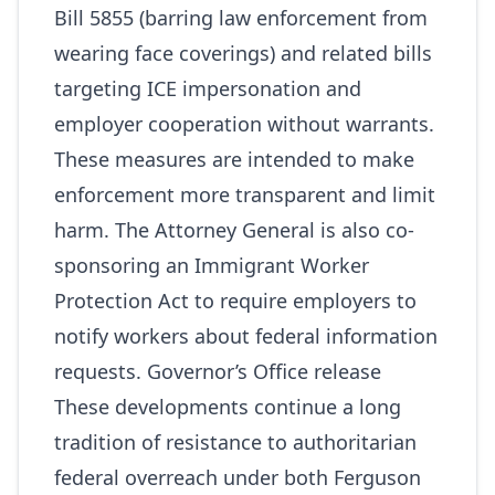
Bill 5855 (barring law enforcement from
wearing face coverings) and related bills
targeting ICE impersonation and
employer cooperation without warrants.
These measures are intended to make
enforcement more transparent and limit
harm. The Attorney General is also co-
sponsoring an Immigrant Worker
Protection Act to require employers to
notify workers about federal information
requests.
Governor’s Office release
These developments continue a long
tradition of resistance to authoritarian
federal overreach under both Ferguson