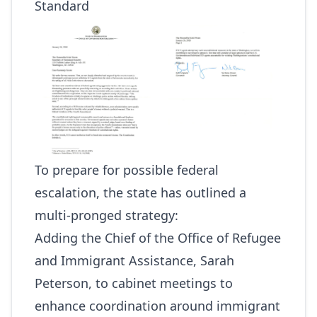
Standard
To prepare for possible federal
escalation, the state has outlined a
multi-pronged strategy:
Adding the Chief of the Office of Refugee
and Immigrant Assistance, Sarah
Peterson, to cabinet meetings to
enhance coordination around immigrant