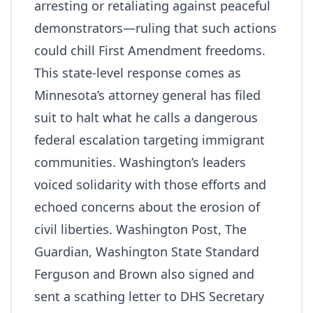
arresting or retaliating against peaceful
demonstrators—ruling that such actions
could chill First Amendment freedoms.
This state-level response comes as
Minnesota’s attorney general has filed
suit to halt what he calls a dangerous
federal escalation targeting immigrant
communities. Washington’s leaders
voiced solidarity with those efforts and
echoed concerns about the erosion of
civil liberties.
Washington Post
,
The
Guardian
,
Washington State Standard
Ferguson and Brown also signed and
sent a scathing letter to DHS Secretary