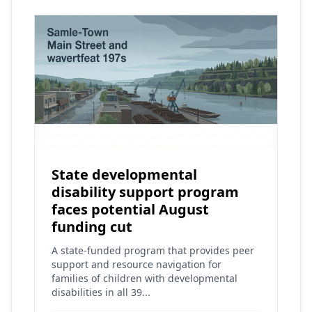
State developmental
disability support program
faces potential August
funding cut
A state-funded program that provides peer
support and resource navigation for
families of children with developmental
disabilities in all 39...