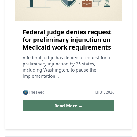
Federal judge denies request
for preliminary injunction on
Medicaid work requirements
A federal judge has denied a request for a
preliminary injunction by 25 states,
including Washington, to pause the
implementation...
The Feed
Jul 31, 2026
Read More →