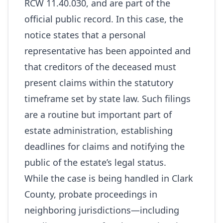
RCW 11.40.030, and are part of the
official public record. In this case, the
notice states that a personal
representative has been appointed and
that creditors of the deceased must
present claims within the statutory
timeframe set by state law. Such filings
are a routine but important part of
estate administration, establishing
deadlines for claims and notifying the
public of the estate’s legal status.
While the case is being handled in Clark
County, probate proceedings in
neighboring jurisdictions—including