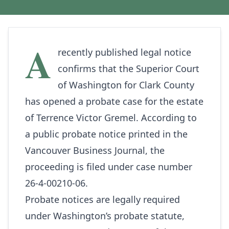
A
recently published legal notice
confirms that the Superior Court
of Washington for Clark County
has opened a probate case for the estate
of Terrence Victor Gremel. According to
a public probate notice printed in the
Vancouver Business Journal
, the
proceeding is filed under case number
26-4-00210-06.
Probate notices are legally required
under Washington’s probate statute,