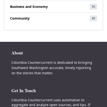
Business and Economy
56
Community
48
About
Columbia Countercurrent is dedicated to bringing
Southwest Washington accurate, timely reporting
on the stories that matter.
Get In Touch
Columbia Countercurrent uses automation to
aggregate and analyze open sources, and tips. If