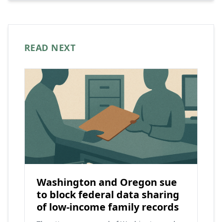
READ NEXT
Washington and Oregon sue
to block federal data sharing
of low-income family records