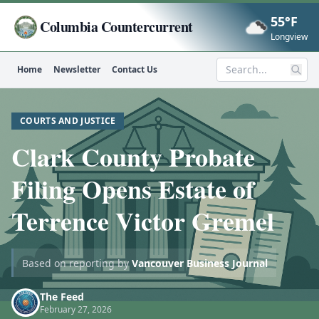
55°F
Columbia Countercurrent
Now
Longview
Home
Newsletter
Contact Us
Search
COURTS AND JUSTICE
Clark County Probate
Filing Opens Estate of
Terrence Victor Gremel
Based on reporting by
Vancouver Business Journal
The Feed
February 27, 2026