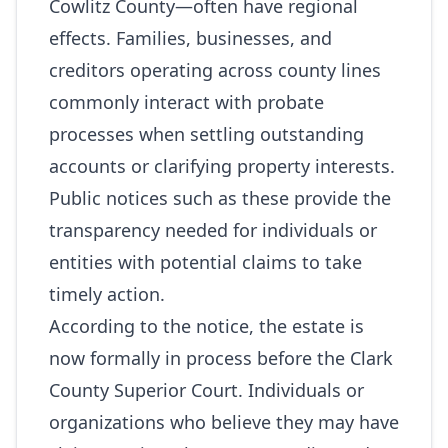
Cowlitz County—often have regional
effects. Families, businesses, and
creditors operating across county lines
commonly interact with probate
processes when settling outstanding
accounts or clarifying property interests.
Public notices such as these provide the
transparency needed for individuals or
entities with potential claims to take
timely action.
According to the notice, the estate is
now formally in process before the Clark
County Superior Court. Individuals or
organizations who believe they may have