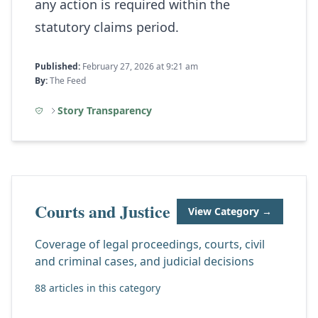
any action is required within the
statutory claims period.
Published:
February 27, 2026 at 9:21 am
By:
The Feed
Story Transparency
Courts and Justice
View Category →
Coverage of legal proceedings, courts, civil
and criminal cases, and judicial decisions
88 articles in this category