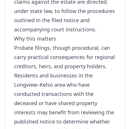
claims against the estate are directed,
under state law, to follow the procedures
outlined in the filed notice and
accompanying court instructions.
Why this matters
Probate filings, though procedural, can
carry practical consequences for regional
creditors, heirs, and property holders.
Residents and businesses in the
Longview–Kelso area who have
conducted transactions with the
deceased or have shared property
interests may benefit from reviewing the
published notice to determine whether