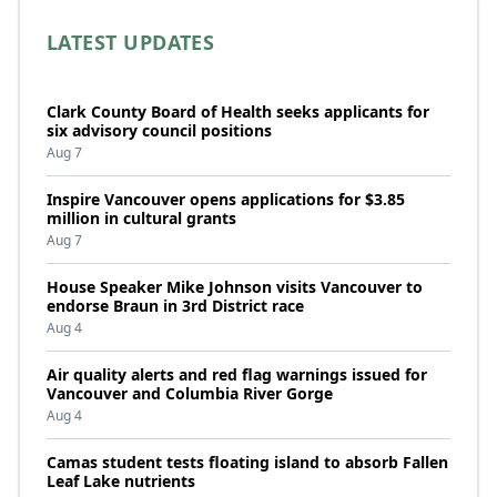
LATEST UPDATES
Clark County Board of Health seeks applicants for
six advisory council positions
Aug 7
Inspire Vancouver opens applications for $3.85
million in cultural grants
Aug 7
House Speaker Mike Johnson visits Vancouver to
endorse Braun in 3rd District race
Aug 4
Air quality alerts and red flag warnings issued for
Vancouver and Columbia River Gorge
Aug 4
Camas student tests floating island to absorb Fallen
Leaf Lake nutrients