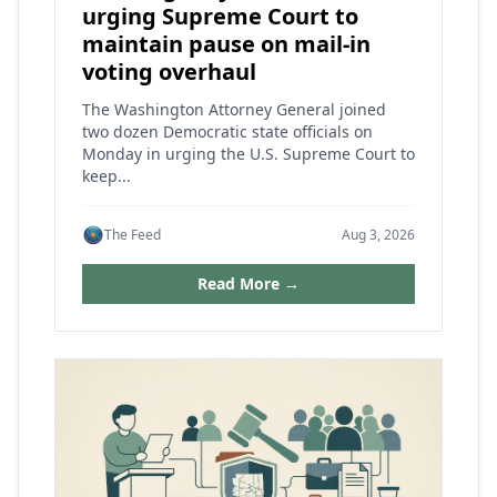
urging Supreme Court to
maintain pause on mail-in
voting overhaul
The Washington Attorney General joined
two dozen Democratic state officials on
Monday in urging the U.S. Supreme Court to
keep...
The Feed
Aug 3, 2026
Read More →