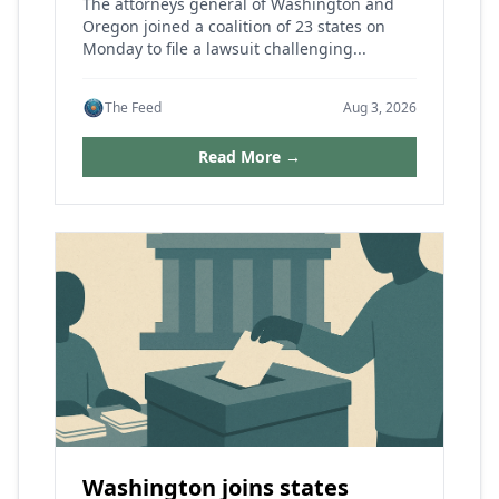
The attorneys general of Washington and
Oregon joined a coalition of 23 states on
Monday to file a lawsuit challenging...
The Feed
Aug 3, 2026
Read More →
Washington joins states