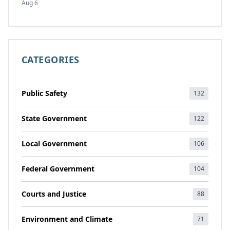
Aug 6
CATEGORIES
Public Safety
132
State Government
122
Local Government
106
Federal Government
104
Courts and Justice
88
Environment and Climate
71