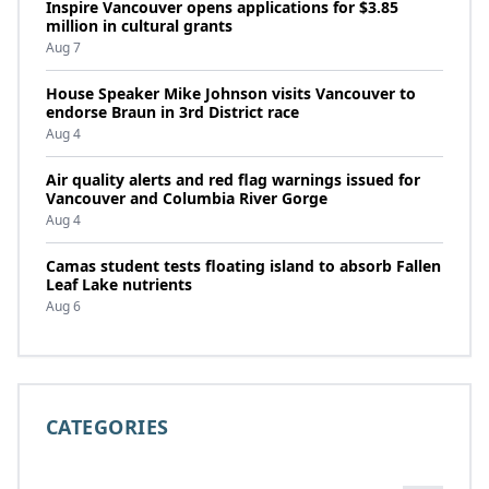
Inspire Vancouver opens applications for $3.85
million in cultural grants
Aug 7
House Speaker Mike Johnson visits Vancouver to
endorse Braun in 3rd District race
Aug 4
Air quality alerts and red flag warnings issued for
Vancouver and Columbia River Gorge
Aug 4
Camas student tests floating island to absorb Fallen
Leaf Lake nutrients
Aug 6
CATEGORIES