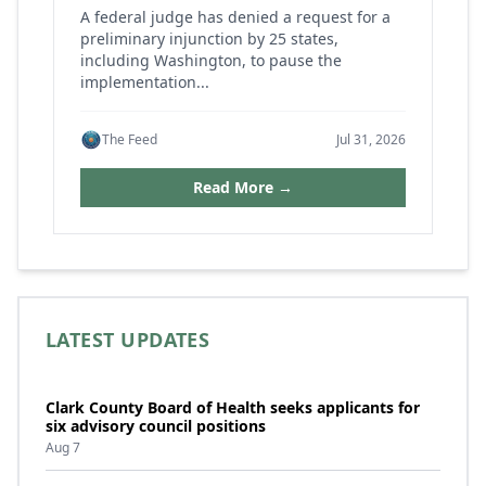
A federal judge has denied a request for a
preliminary injunction by 25 states,
including Washington, to pause the
implementation...
The Feed
Jul 31, 2026
Read More →
LATEST UPDATES
Clark County Board of Health seeks applicants for
six advisory council positions
Aug 7