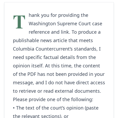
T
hank you for providing the
Washington Supreme Court case
reference and link. To produce a
publishable news article that meets
Columbia Countercurrent’s standards, I
need specific factual details from the
opinion itself. At this time, the content
of the PDF has not been provided in your
message, and I do not have direct access
to retrieve or read external documents.
Please provide one of the following:
• The text of the court’s opinion (paste
the relevant sections), or