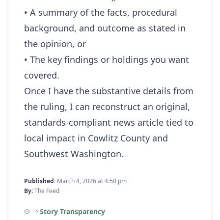
• A summary of the facts, procedural
background, and outcome as stated in
the opinion, or
• The key findings or holdings you want
covered.
Once I have the substantive details from
the ruling, I can reconstruct an original,
standards‑compliant news article tied to
local impact in Cowlitz County and
Southwest Washington.
Published:
March 4, 2026 at 4:50 pm
By:
The Feed
Story Transparency