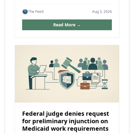
The Feed
Aug 3, 2026
Read More →
Federal judge denies request
for preliminary injunction on
Medicaid work requirements