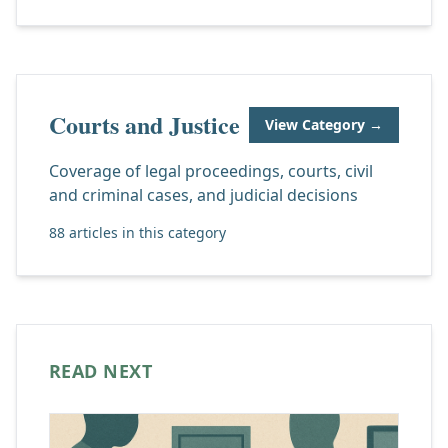
Courts and Justice
View Category →
Coverage of legal proceedings, courts, civil
and criminal cases, and judicial decisions
88 articles in this category
READ NEXT