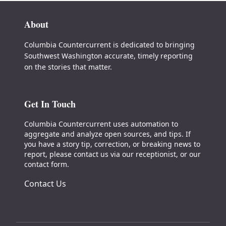
About
Columbia Countercurrent is dedicated to bringing
Southwest Washington accurate, timely reporting
on the stories that matter.
Get In Touch
Columbia Countercurrent uses automation to
aggregate and analyze open sources, and tips. If
you have a story tip, correction, or breaking news to
report, please contact us via our receptionist, or our
contact form.
Contact Us