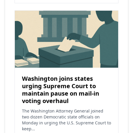
Washington joins states
urging Supreme Court to
maintain pause on mail-in
voting overhaul
The Washington Attorney General joined
two dozen Democratic state officials on
Monday in urging the U.S. Supreme Court to
keep...