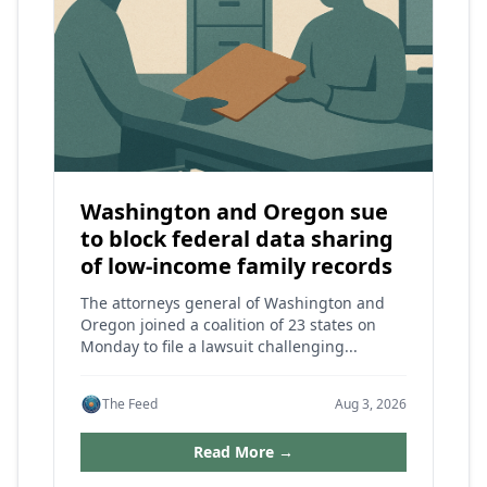
Washington and Oregon sue
to block federal data sharing
of low-income family records
The attorneys general of Washington and
Oregon joined a coalition of 23 states on
Monday to file a lawsuit challenging...
The Feed
Aug 3, 2026
Read More →