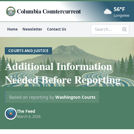
56°F
Columbia Countercurrent
Now
Longview
Home
Newsletter
Contact Us
Search
COURTS AND JUSTICE
Additional Information
Needed Before Reporting
Based on reporting by
Washington Courts
The Feed
March 4, 2026