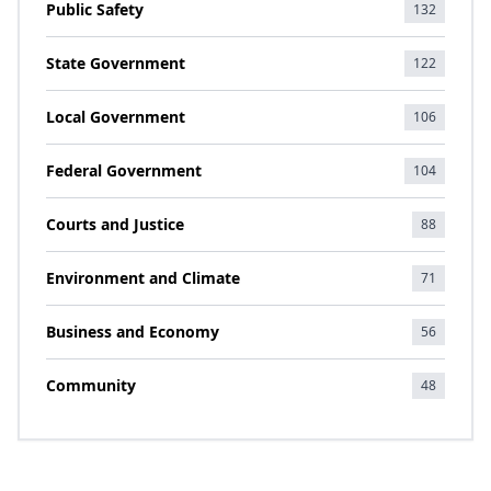
Public Safety
132
State Government
122
Local Government
106
Federal Government
104
Courts and Justice
88
Environment and Climate
71
Business and Economy
56
Community
48