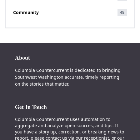
Community
48
About
Columbia Countercurrent is dedicated to bringing
Southwest Washington accurate, timely reporting
on the stories that matter.
Get In Touch
Columbia Countercurrent uses automation to
aggregate and analyze open sources, and tips. If
you have a story tip, correction, or breaking news to
report, please contact us via our receptionist, or our