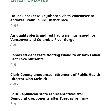
LATEST UPDATES
House Speaker Mike Johnson visits Vancouver to
endorse Braun in 3rd District race
Aug 4
Air quality alerts and red flag warnings issued for
Vancouver and Columbia River Gorge
Aug 4
Camas student tests floating island to absorb Fallen
Leaf Lake nutrients
Aug 6
Clark County announces retirement of Public Health
Director Alan Melnick
Aug 6
Four Republican state representatives trail
Democratic opponents after Tuesday primary
Aug 5