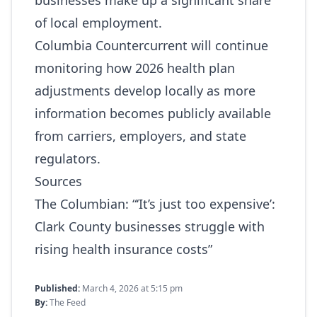
businesses make up a significant share
of local employment.
Columbia Countercurrent will continue
monitoring how 2026 health plan
adjustments develop locally as more
information becomes publicly available
from carriers, employers, and state
regulators.
Sources
The Columbian:
“‘It’s just too expensive’:
Clark County businesses struggle with
rising health insurance costs”
Published:
March 4, 2026 at 5:15 pm
By:
The Feed