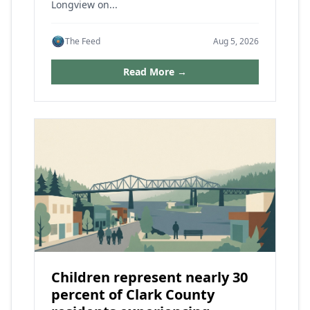
Longview on...
The Feed
Aug 5, 2026
Read More →
Children represent nearly 30
percent of Clark County