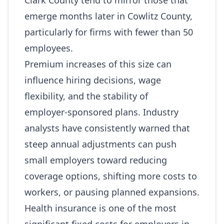
Clark County tend to mirror those that
emerge months later in Cowlitz County,
particularly for firms with fewer than 50
employees.
Premium increases of this size can
influence hiring decisions, wage
flexibility, and the stability of
employer‑sponsored plans. Industry
analysts have consistently warned that
steep annual adjustments can push
small employers toward reducing
coverage options, shifting more costs to
workers, or pausing planned expansions.
Health insurance is one of the most