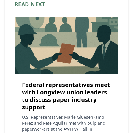
READ NEXT
Federal representatives meet
with Longview union leaders
to discuss paper industry
support
U.S. Representatives Marie Gluesenkamp
Perez and Pete Aguilar met with pulp and
paperworkers at the AWPPW Hall in