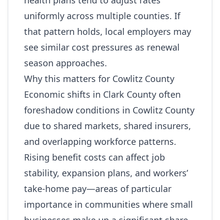
health plans tend to adjust rates
uniformly across multiple counties. If
that pattern holds, local employers may
see similar cost pressures as renewal
season approaches.
Why this matters for Cowlitz County
Economic shifts in Clark County often
foreshadow conditions in Cowlitz County
due to shared markets, shared insurers,
and overlapping workforce patterns.
Rising benefit costs can affect job
stability, expansion plans, and workers’
take‑home pay—areas of particular
importance in communities where small