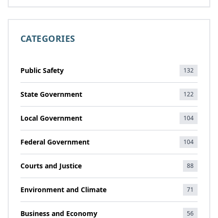
CATEGORIES
Public Safety
132
State Government
122
Local Government
104
Federal Government
104
Courts and Justice
88
Environment and Climate
71
Business and Economy
56