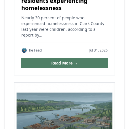
residents experiencing
homelessness
Nearly 30 percent of people who
experienced homelessness in Clark County
last year were children, according to a
report by...
The Feed
Jul 31, 2026
Read More →