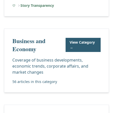
Story Transparency
Business and
View Category
Economy
→
Coverage of business developments,
economic trends, corporate affairs, and
market changes
56 articles in this category