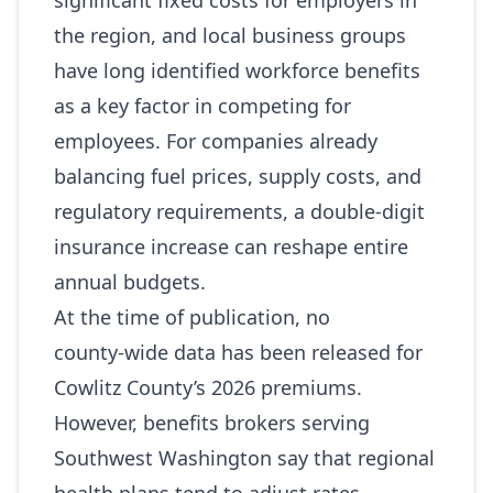
significant fixed costs for employers in
the region, and local business groups
have long identified workforce benefits
as a key factor in competing for
employees. For companies already
balancing fuel prices, supply costs, and
regulatory requirements, a double‑digit
insurance increase can reshape entire
annual budgets.
At the time of publication, no
county‑wide data has been released for
Cowlitz County’s 2026 premiums.
However, benefits brokers serving
Southwest Washington say that regional