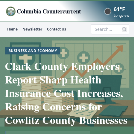
61°F
Columbia Countercurrent
Now
Longview
Home
Newsletter
Contact Us
Search
BUSINESS AND ECONOMY
Clark County Employers
Report Sharp Health
Insurance Cost Increases,
Raising Concerns for
Cowlitz County Businesses