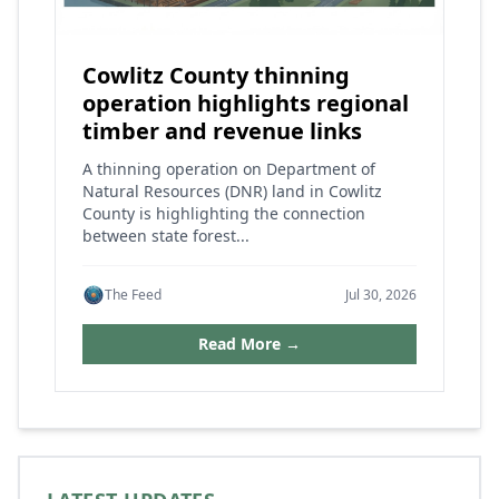
Cowlitz County thinning
operation highlights regional
timber and revenue links
A thinning operation on Department of
Natural Resources (DNR) land in Cowlitz
County is highlighting the connection
between state forest...
The Feed
Jul 30, 2026
Read More →