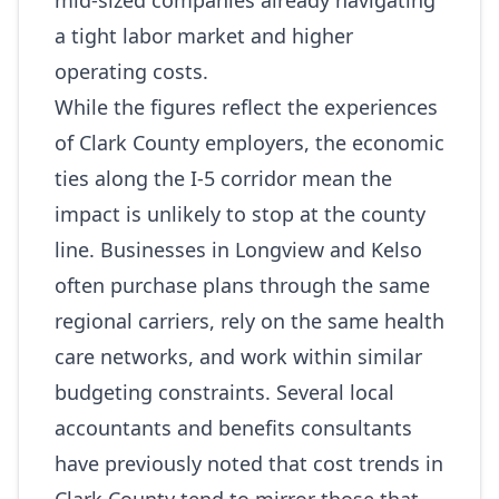
mid‑sized companies already navigating
a tight labor market and higher
operating costs.
While the figures reflect the experiences
of Clark County employers, the economic
ties along the I‑5 corridor mean the
impact is unlikely to stop at the county
line. Businesses in Longview and Kelso
often purchase plans through the same
regional carriers, rely on the same health
care networks, and work within similar
budgeting constraints. Several local
accountants and benefits consultants
have previously noted that cost trends in