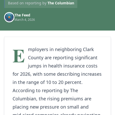
Based on reporting by
The Columbian
The Feed
March 4, 2026
E
mployers in neighboring Clark
County are reporting significant
jumps in health insurance costs
for 2026, with some describing increases
in the range of 10 to 20 percent.
According to reporting by
The
Columbian
, the rising premiums are
placing new pressure on small and