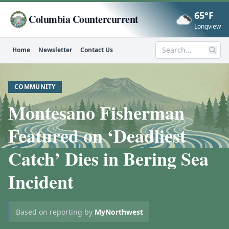
65°F
Columbia Countercurrent
Now
Longview
Home
Newsletter
Contact Us
Search
COMMUNITY
Montesano Fisherman
Featured on ‘Deadliest
Catch’ Dies in Bering Sea
Incident
Based on reporting by
MyNorthwest