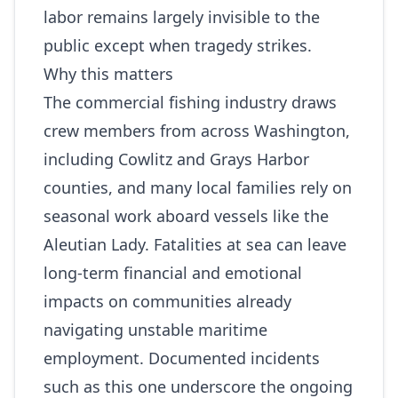
labor remains largely invisible to the
public except when tragedy strikes.
Why this matters
The commercial fishing industry draws
crew members from across Washington,
including Cowlitz and Grays Harbor
counties, and many local families rely on
seasonal work aboard vessels like the
Aleutian Lady. Fatalities at sea can leave
long-term financial and emotional
impacts on communities already
navigating unstable maritime
employment. Documented incidents
such as this one underscore the ongoing