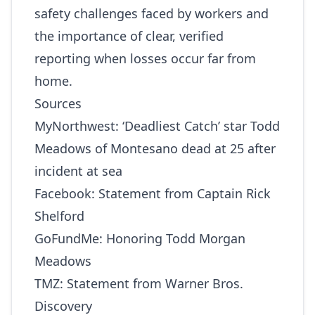
safety challenges faced by workers and
the importance of clear, verified
reporting when losses occur far from
home.
Sources
MyNorthwest:
‘Deadliest Catch’ star Todd
Meadows of Montesano dead at 25 after
incident at sea
Facebook:
Statement from Captain Rick
Shelford
GoFundMe:
Honoring Todd Morgan
Meadows
TMZ:
Statement from Warner Bros.
Discovery