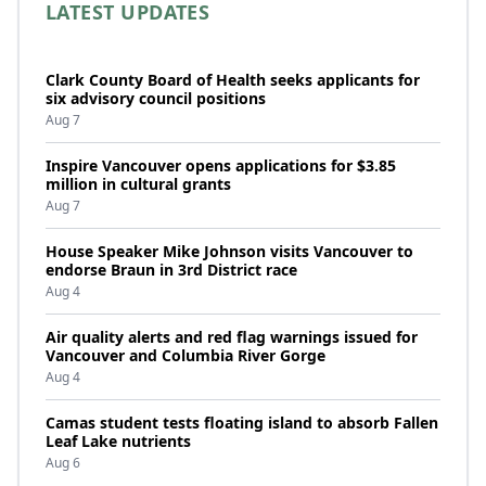
LATEST UPDATES
Clark County Board of Health seeks applicants for
six advisory council positions
Aug 7
Inspire Vancouver opens applications for $3.85
million in cultural grants
Aug 7
House Speaker Mike Johnson visits Vancouver to
endorse Braun in 3rd District race
Aug 4
Air quality alerts and red flag warnings issued for
Vancouver and Columbia River Gorge
Aug 4
Camas student tests floating island to absorb Fallen
Leaf Lake nutrients
Aug 6