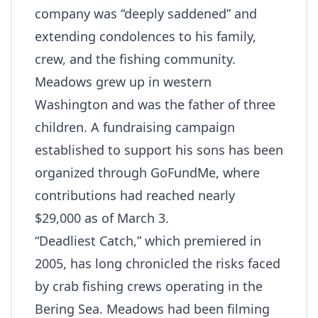
company was “deeply saddened” and
extending condolences to his family,
crew, and the fishing community.
Meadows grew up in western
Washington and was the father of three
children. A fundraising campaign
established to support his sons has been
organized through
GoFundMe
, where
contributions had reached nearly
$29,000 as of March 3.
“Deadliest Catch,” which premiered in
2005, has long chronicled the risks faced
by crab fishing crews operating in the
Bering Sea. Meadows had been filming