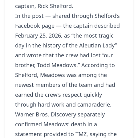
captain, Rick Shelford.
In the post — shared through
Shelford’s
Facebook page
— the captain described
February 25, 2026, as “the most tragic
day in the history of the Aleutian Lady”
and wrote that the crew had lost “our
brother, Todd Meadows.” According to
Shelford, Meadows was among the
newest members of the team and had
earned the crew’s respect quickly
through hard work and camaraderie.
Warner Bros. Discovery separately
confirmed Meadows’ death in a
statement provided to
TMZ
, saying the