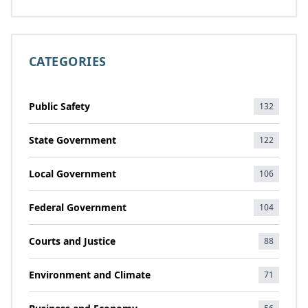
CATEGORIES
Public Safety
132
State Government
122
Local Government
106
Federal Government
104
Courts and Justice
88
Environment and Climate
71