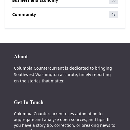
Business and Economy
56
Community
48
About
Columbia Countercurrent is dedicated to bringing
Southwest Washington accurate, timely reporting
on the stories that matter.
Get In Touch
Columbia Countercurrent uses automation to
aggregate and analyze open sources, and tips. If
you have a story tip, correction, or breaking news to