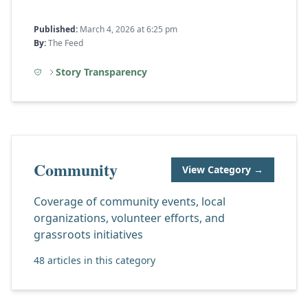
Published:
March 4, 2026 at 6:25 pm
By:
The Feed
Story Transparency
Community
View Category →
Coverage of community events, local
organizations, volunteer efforts, and
grassroots initiatives
48 articles in this category