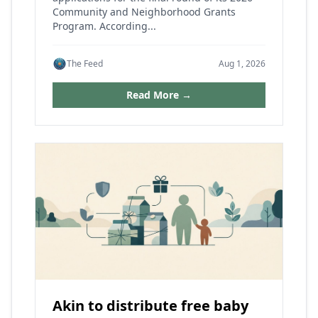
Community and Neighborhood Grants
Program. According...
The Feed
Aug 1, 2026
Read More →
Akin to distribute free baby