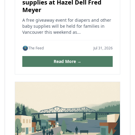
supplies at Hazel Dell Fred
Meyer
A free giveaway event for diapers and other
baby supplies will be held for families in
Vancouver this weekend as...
The Feed
Jul 31, 2026
Read More →