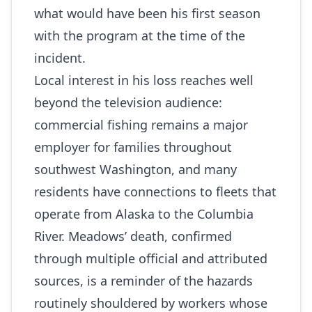
what would have been his first season
with the program at the time of the
incident.
Local interest in his loss reaches well
beyond the television audience:
commercial fishing remains a major
employer for families throughout
southwest Washington, and many
residents have connections to fleets that
operate from Alaska to the Columbia
River. Meadows’ death, confirmed
through multiple official and attributed
sources, is a reminder of the hazards
routinely shouldered by workers whose