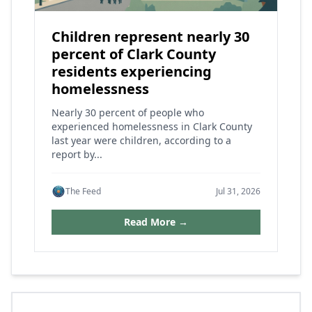
Children represent nearly 30
percent of Clark County
residents experiencing
homelessness
Nearly 30 percent of people who
experienced homelessness in Clark County
last year were children, according to a
report by...
The Feed
Jul 31, 2026
Read More →