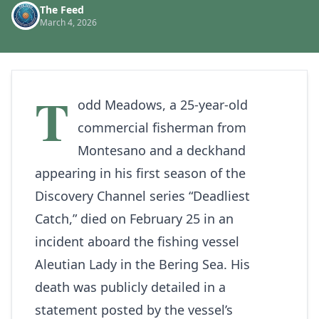
The Feed
March 4, 2026
T
odd Meadows, a 25-year-old
commercial fisherman from
Montesano and a deckhand
appearing in his first season of the
Discovery Channel series “Deadliest
Catch,” died on February 25 in an
incident aboard the fishing vessel
Aleutian Lady in the Bering Sea. His
death was publicly detailed in a
statement posted by the vessel’s