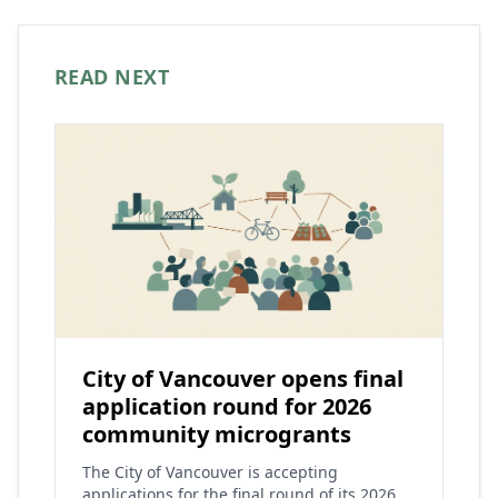
READ NEXT
City of Vancouver opens final
application round for 2026
community microgrants
The City of Vancouver is accepting
applications for the final round of its 2026