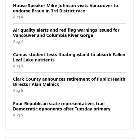
House Speaker Mike Johnson visits Vancouver to
endorse Braun in 3rd District race
Aug 4
Air quality alerts and red flag warnings issued for
Vancouver and Columbia River Gorge
Aug 4
Camas student tests floating island to absorb Fallen
Leaf Lake nutrients
Aug 6
Clark County announces retirement of Public Health
Director Alan Melnick
Aug 6
Four Republican state representatives trail
Democratic opponents after Tuesday primary
Aug 5