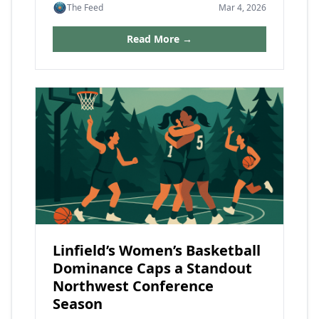
The Feed
Mar 4, 2026
Read More →
Linfield’s Women’s Basketball
Dominance Caps a Standout
Northwest Conference
Season