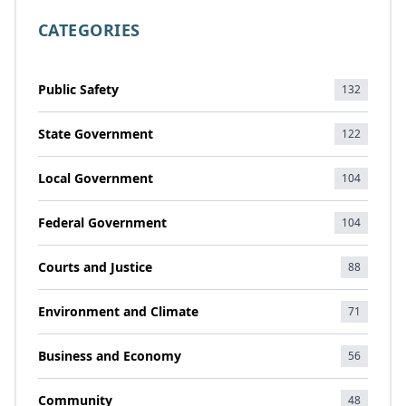
CATEGORIES
Public Safety
132
State Government
122
Local Government
104
Federal Government
104
Courts and Justice
88
Environment and Climate
71
Business and Economy
56
Community
48