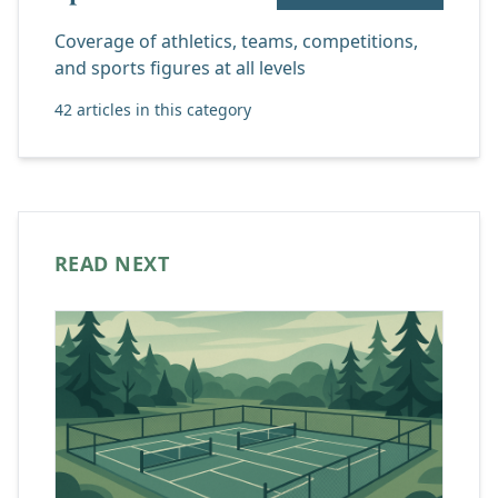
Coverage of athletics, teams, competitions,
and sports figures at all levels
42 articles in this category
READ NEXT