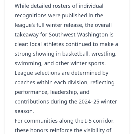
While detailed rosters of individual
recognitions were published in the
league’s full winter release, the overall
takeaway for Southwest Washington is
clear: local athletes continued to make a
strong showing in basketball, wrestling,
swimming, and other winter sports.
League selections are determined by
coaches within each division, reflecting
performance, leadership, and
contributions during the 2024–25 winter
season.
For communities along the I‑5 corridor,
these honors reinforce the visibility of