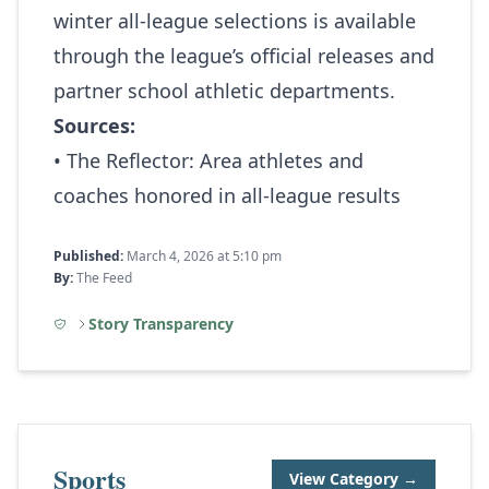
winter all‑league selections is available
through the league’s official releases and
partner school athletic departments.
Sources:
• The Reflector:
Area athletes and
coaches honored in all-league results
Published:
March 4, 2026 at 5:10 pm
By:
The Feed
Story Transparency
Sports
View Category →