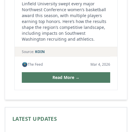
Linfield University swept every major
Northwest Conference women’s basketball
award this season, with multiple players
earning top honors. Here’s how the results
shape the region’s competitive landscape,
including impacts on Southwest
Washington recruiting and athletics.
Source:
KOIN
The Feed
Mar 4, 2026
Read More →
LATEST UPDATES