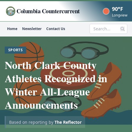
90°F
Columbia Countercurrent
Now
Longview
Home
Newsletter
Contact Us
Search
SPORTS
North Clark County
Athletes Recognized in
Winter All-League
Announcements
Based on reporting by
The Reflector