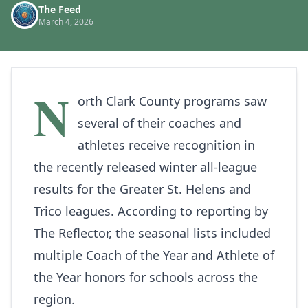
The Feed
March 4, 2026
N
orth Clark County programs saw
several of their coaches and
athletes receive recognition in
the recently released winter all‑league
results for the Greater St. Helens and
Trico leagues. According to reporting by
The Reflector
, the seasonal lists included
multiple Coach of the Year and Athlete of
the Year honors for schools across the
region.