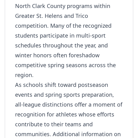
North Clark County programs within
Greater St. Helens and Trico
competition. Many of the recognized
students participate in multi‑sport
schedules throughout the year, and
winter honors often foreshadow
competitive spring seasons across the
region.
As schools shift toward postseason
events and spring sports preparation,
all‑league distinctions offer a moment of
recognition for athletes whose efforts
contribute to their teams and
communities. Additional information on