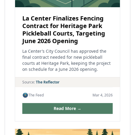
La Center Finalizes Fencing
Contract for Heritage Park
Pickleball Courts, Targeting
June 2026 Opening
La Center’s City Council has approved the
final contract needed for new pickleball
courts at Heritage Park, keeping the project
on schedule for a June 2026 opening.
Source:
The Reflector
The Feed
Mar 4, 2026
Read More →