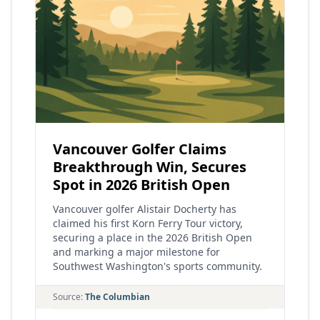
Vancouver Golfer Claims
Breakthrough Win, Secures
Spot in 2026 British Open
Vancouver golfer Alistair Docherty has
claimed his first Korn Ferry Tour victory,
securing a place in the 2026 British Open
and marking a major milestone for
Southwest Washington's sports community.
Source:
The Columbian