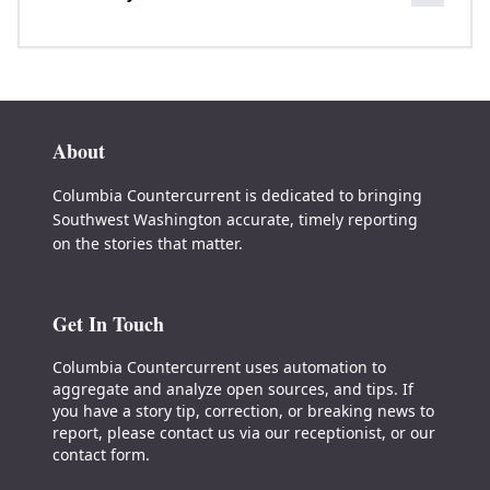
About
Columbia Countercurrent is dedicated to bringing
Southwest Washington accurate, timely reporting
on the stories that matter.
Get In Touch
Columbia Countercurrent uses automation to
aggregate and analyze open sources, and tips. If
you have a story tip, correction, or breaking news to
report, please contact us via our receptionist, or our
contact form.