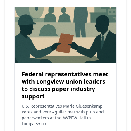
Federal representatives meet
with Longview union leaders
to discuss paper industry
support
U.S. Representatives Marie Gluesenkamp
Perez and Pete Aguilar met with pulp and
paperworkers at the AWPPW Hall in
Longview on...