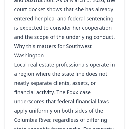
and obstruction. As of March 3, 2026, the
court docket shows that she has already
entered her plea, and federal sentencing
is expected to consider her cooperation
and the scope of the underlying conduct.
Why this matters for Southwest
Washington
Local real estate professionals operate in
a region where the state line does not
neatly separate clients, assets, or
financial activity. The Foxx case
underscores that federal financial laws
apply uniformly on both sides of the
Columbia River, regardless of differing