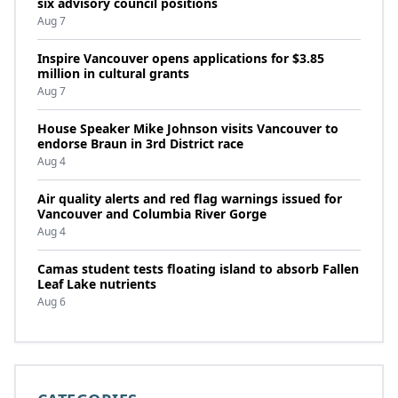
six advisory council positions
Aug 7
Inspire Vancouver opens applications for $3.85
million in cultural grants
Aug 7
House Speaker Mike Johnson visits Vancouver to
endorse Braun in 3rd District race
Aug 4
Air quality alerts and red flag warnings issued for
Vancouver and Columbia River Gorge
Aug 4
Camas student tests floating island to absorb Fallen
Leaf Lake nutrients
Aug 6