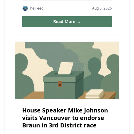
The Feed
Aug 5, 2026
Read More →
House Speaker Mike Johnson
visits Vancouver to endorse
Braun in 3rd District race