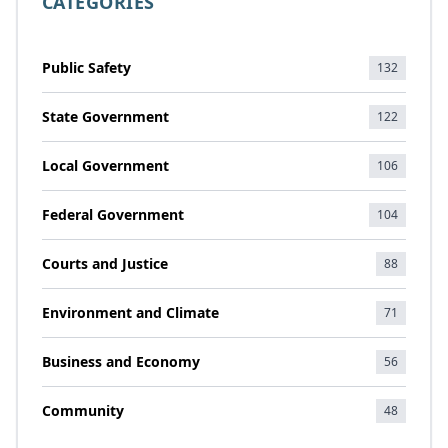
CATEGORIES
Public Safety
132
State Government
122
Local Government
106
Federal Government
104
Courts and Justice
88
Environment and Climate
71
Business and Economy
56
Community
48