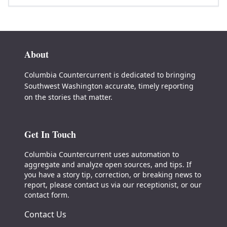
About
Columbia Countercurrent is dedicated to bringing
Southwest Washington accurate, timely reporting
on the stories that matter.
Get In Touch
Columbia Countercurrent uses automation to
aggregate and analyze open sources, and tips. If
you have a story tip, correction, or breaking news to
report, please contact us via our receptionist, or our
contact form.
Contact Us