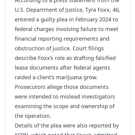
According to a press statement from the
U.S. Department of Justice, Tyra Foxx, 46,
entered a guilty plea in February 2024 to
federal charges involving failure to meet
financial reporting requirements and
obstruction of justice. Court filings
describe Foxx’s role as drafting falsified
lease documents after federal agents
raided a client’s marijuana grow.
Prosecutors allege those documents
were intended to mislead investigators
examining the scope and ownership of
the operation.
Details of the plea were also reported by