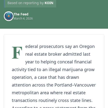
Based on reporting by
KOIN
The Feed
March 4, 2026
F
ederal prosecutors say an Oregon
real estate broker admitted last
year to helping conceal financial
activity tied to an illegal marijuana grow
operation, a case that has drawn
attention across the Portland–Vancouver
metropolitan area where real estate
transactions routinely cross state lines.