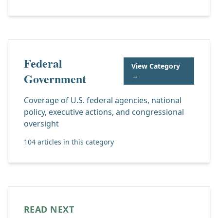
Federal
View Category
Government
→
Coverage of U.S. federal agencies, national
policy, executive actions, and congressional
oversight
104 articles in this category
READ NEXT