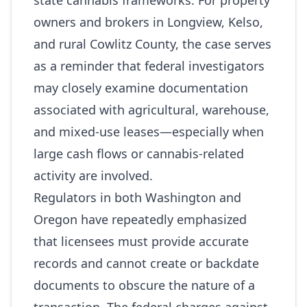
state cannabis frameworks. For property
owners and brokers in Longview, Kelso,
and rural Cowlitz County, the case serves
as a reminder that federal investigators
may closely examine documentation
associated with agricultural, warehouse,
and mixed‑use leases—especially when
large cash flows or cannabis‑related
activity are involved.
Regulators in both Washington and
Oregon have repeatedly emphasized
that licensees must provide accurate
records and cannot create or backdate
documents to obscure the nature of a