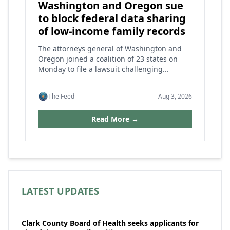
Washington and Oregon sue
to block federal data sharing
of low-income family records
The attorneys general of Washington and
Oregon joined a coalition of 23 states on
Monday to file a lawsuit challenging...
The Feed
Aug 3, 2026
Read More →
LATEST UPDATES
Clark County Board of Health seeks applicants for