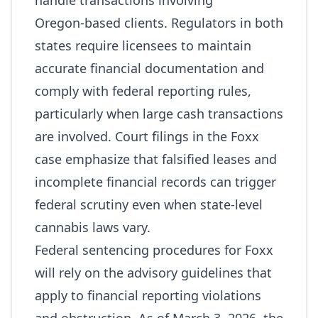
handle transactions involving
Oregon‑based clients. Regulators in both
states require licensees to maintain
accurate financial documentation and
comply with federal reporting rules,
particularly when large cash transactions
are involved. Court filings in the Foxx
case emphasize that falsified leases and
incomplete financial records can trigger
federal scrutiny even when state‑level
cannabis laws vary.
Federal sentencing procedures for Foxx
will rely on the advisory guidelines that
apply to financial reporting violations