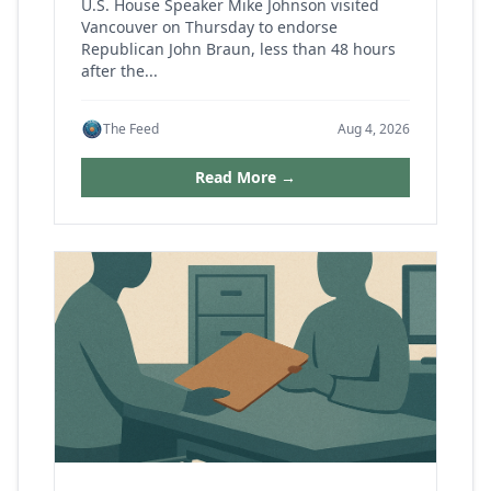
U.S. House Speaker Mike Johnson visited
Vancouver on Thursday to endorse
Republican John Braun, less than 48 hours
after the...
The Feed
Aug 4, 2026
Read More →