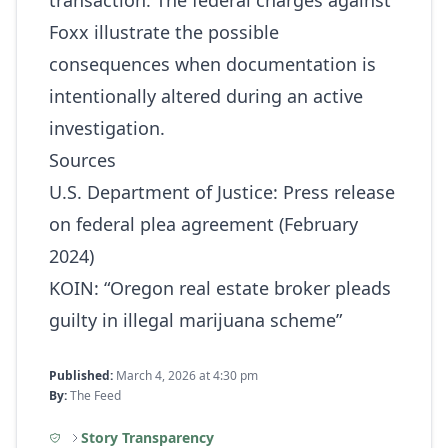
transaction. The federal charges against
Foxx illustrate the possible
consequences when documentation is
intentionally altered during an active
investigation.
Sources
U.S. Department of Justice: Press release
on federal plea agreement (February
2024)
KOIN: “Oregon real estate broker pleads
guilty in illegal marijuana scheme”
Published:
March 4, 2026 at 4:30 pm
By:
The Feed
Story Transparency