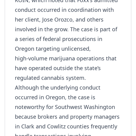
KOIN
, which noted that Foxx’s admitted
conduct occurred in coordination with
her client, Jose Orozco, and others
involved in the grow. The case is part of
a series of federal prosecutions in
Oregon targeting unlicensed,
high‑volume marijuana operations that
have operated outside the state’s
regulated cannabis system.
Although the underlying conduct
occurred in Oregon, the case is
noteworthy for Southwest Washington
because brokers and property managers
in Clark and Cowlitz counties frequently