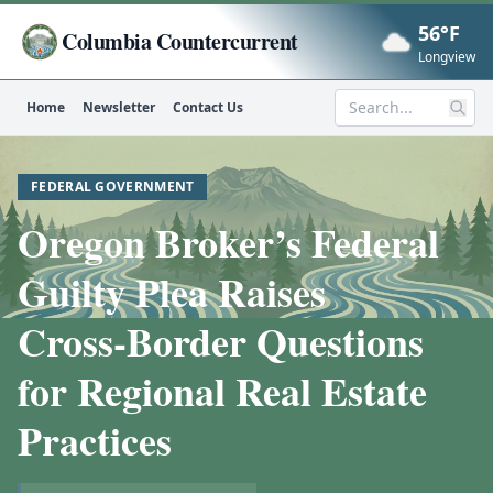
56°F
Columbia Countercurrent
Now
Longview
Home
Newsletter
Contact Us
Search
FEDERAL GOVERNMENT
Oregon Broker’s Federal
Guilty Plea Raises
Cross‑Border Questions
for Regional Real Estate
Practices