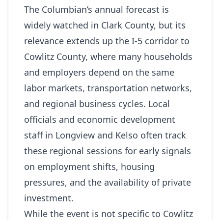
The Columbian’s annual forecast is
widely watched in Clark County, but its
relevance extends up the I‑5 corridor to
Cowlitz County, where many households
and employers depend on the same
labor markets, transportation networks,
and regional business cycles. Local
officials and economic development
staff in Longview and Kelso often track
these regional sessions for early signals
on employment shifts, housing
pressures, and the availability of private
investment.
While the event is not specific to Cowlitz