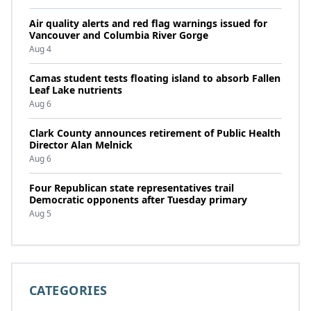
Air quality alerts and red flag warnings issued for
Vancouver and Columbia River Gorge
Aug 4
Camas student tests floating island to absorb Fallen
Leaf Lake nutrients
Aug 6
Clark County announces retirement of Public Health
Director Alan Melnick
Aug 6
Four Republican state representatives trail
Democratic opponents after Tuesday primary
Aug 5
CATEGORIES