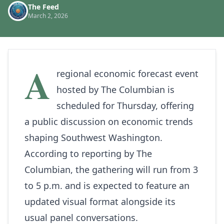
The Feed
March 2, 2026
A
regional economic forecast event
hosted by
The Columbian
is
scheduled for Thursday, offering
a public discussion on economic trends
shaping Southwest Washington.
According to reporting by The
Columbian, the gathering will run from 3
to 5 p.m. and is expected to feature an
updated visual format alongside its
usual panel conversations.