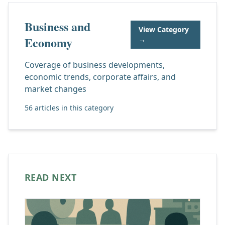
Business and
View Category
Economy
→
Coverage of business developments,
economic trends, corporate affairs, and
market changes
56 articles in this category
READ NEXT