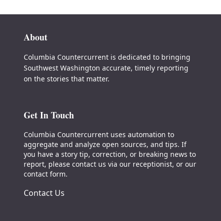
About
Columbia Countercurrent is dedicated to bringing
Southwest Washington accurate, timely reporting
on the stories that matter.
Get In Touch
Columbia Countercurrent uses automation to
aggregate and analyze open sources, and tips. If
you have a story tip, correction, or breaking news to
report, please contact us via our receptionist, or our
contact form.
Contact Us