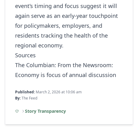
event’s timing and focus suggest it will
again serve as an early‑year touchpoint
for policymakers, employers, and
residents tracking the health of the
regional economy.
Sources
The Columbian:
From the Newsroom:
Economy is focus of annual discussion
Published:
March 2, 2026 at 10:06 am
By:
The Feed
Story Transparency