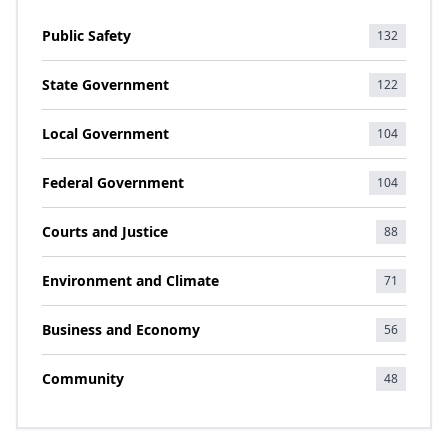
Public Safety
132
State Government
122
Local Government
104
Federal Government
104
Courts and Justice
88
Environment and Climate
71
Business and Economy
56
Community
48