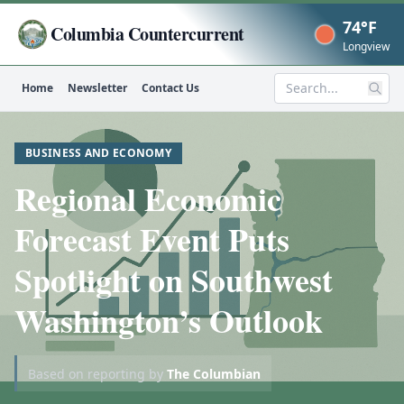
74°F
Columbia Countercurrent
Now
Longview
Home
Newsletter
Contact Us
Search
BUSINESS AND ECONOMY
Regional Economic
Forecast Event Puts
Spotlight on Southwest
Washington’s Outlook
Based on reporting by
The Columbian