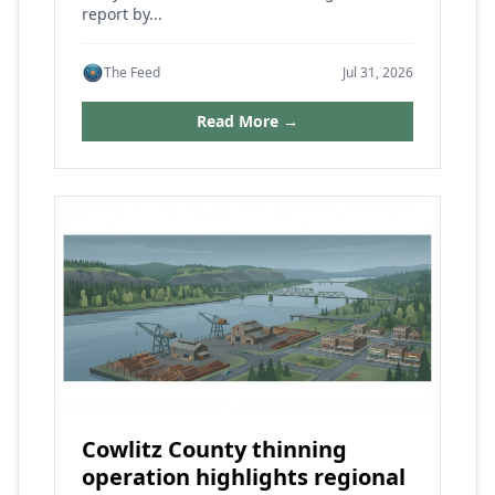
report by...
The Feed
Jul 31, 2026
Read More →
Cowlitz County thinning
operation highlights regional