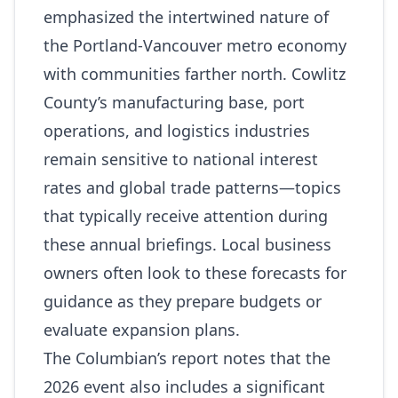
emphasized the intertwined nature of
the Portland‑Vancouver metro economy
with communities farther north. Cowlitz
County’s manufacturing base, port
operations, and logistics industries
remain sensitive to national interest
rates and global trade patterns—topics
that typically receive attention during
these annual briefings. Local business
owners often look to these forecasts for
guidance as they prepare budgets or
evaluate expansion plans.
The Columbian’s report notes that the
2026 event also includes a significant