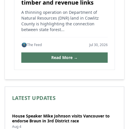
timber and revenue links
A thinning operation on Department of
Natural Resources (DNR) land in Cowlitz
County is highlighting the connection
between state forest...
The Feed
Jul 30, 2026
Read More →
LATEST UPDATES
House Speaker Mike Johnson visits Vancouver to
endorse Braun in 3rd District race
Aug 4