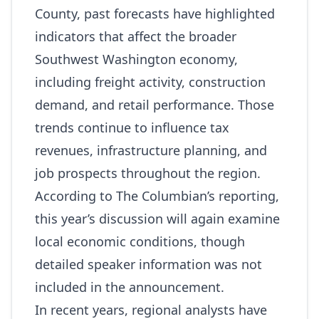
County, past forecasts have highlighted
indicators that affect the broader
Southwest Washington economy,
including freight activity, construction
demand, and retail performance. Those
trends continue to influence tax
revenues, infrastructure planning, and
job prospects throughout the region.
According to The Columbian’s reporting,
this year’s discussion will again examine
local economic conditions, though
detailed speaker information was not
included in the announcement.
In recent years, regional analysts have