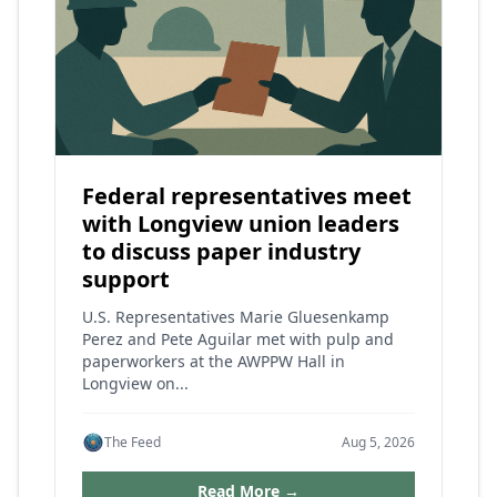
Federal representatives meet
with Longview union leaders
to discuss paper industry
support
U.S. Representatives Marie Gluesenkamp
Perez and Pete Aguilar met with pulp and
paperworkers at the AWPPW Hall in
Longview on...
The Feed
Aug 5, 2026
Read More →