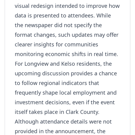
visual redesign intended to improve how
data is presented to attendees. While
the newspaper did not specify the
format changes, such updates may offer
clearer insights for communities
monitoring economic shifts in real time.
For Longview and Kelso residents, the
upcoming discussion provides a chance
to follow regional indicators that
frequently shape local employment and
investment decisions, even if the event
itself takes place in Clark County.
Although attendance details were not
provided in the announcement, the