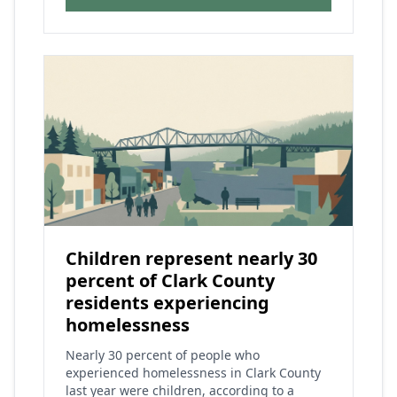
Children represent nearly 30
percent of Clark County
residents experiencing
homelessness
Nearly 30 percent of people who
experienced homelessness in Clark County
last year were children, according to a