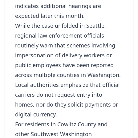
indicates additional hearings are
expected later this month.
While the case unfolded in Seattle,
regional law enforcement officials
routinely warn that schemes involving
impersonation of delivery workers or
public employees have been reported
across multiple counties in Washington.
Local authorities emphasize that official
carriers do not request entry into
homes, nor do they solicit payments or
digital currency.
For residents in Cowlitz County and
other Southwest Washington