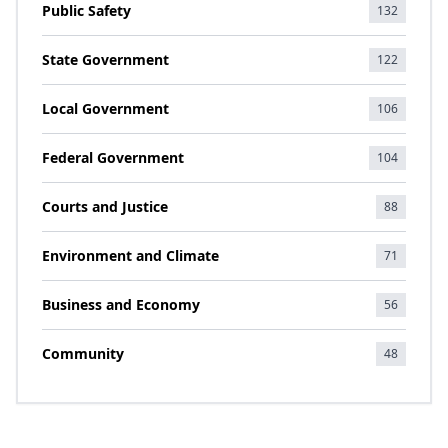
Public Safety
132
State Government
122
Local Government
106
Federal Government
104
Courts and Justice
88
Environment and Climate
71
Business and Economy
56
Community
48