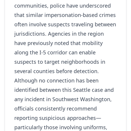
communities, police have underscored
that similar impersonation‑based crimes
often involve suspects traveling between
jurisdictions. Agencies in the region
have previously noted that mobility
along the I‑5 corridor can enable
suspects to target neighborhoods in
several counties before detection.
Although no connection has been
identified between this Seattle case and
any incident in Southwest Washington,
officials consistently recommend
reporting suspicious approaches—
particularly those involving uniforms,