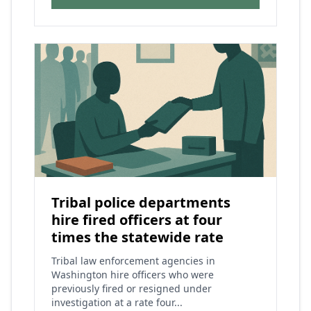
Tribal police departments
hire fired officers at four
times the statewide rate
Tribal law enforcement agencies in
Washington hire officers who were
previously fired or resigned under
investigation at a rate four...