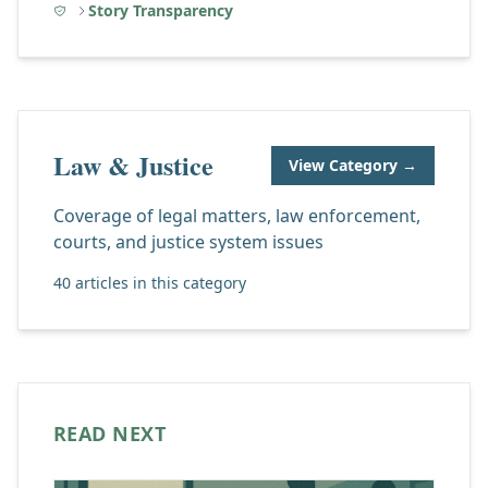
Story Transparency
Law & Justice
View Category →
Coverage of legal matters, law enforcement,
courts, and justice system issues
40 articles in this category
READ NEXT