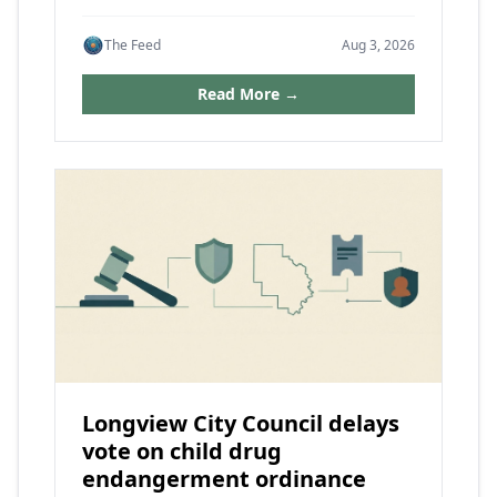
The Feed
Aug 3, 2026
Read More →
Longview City Council delays
vote on child drug
endangerment ordinance