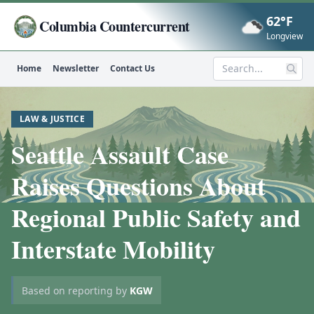
62°F
Columbia Countercurrent
Now
Longview
Home
Newsletter
Contact Us
Search
LAW & JUSTICE
Seattle Assault Case
Raises Questions About
Regional Public Safety and
Interstate Mobility
Based on reporting by
KGW