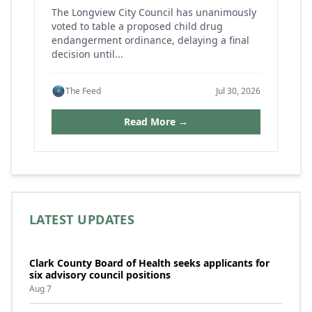
The Longview City Council has unanimously
voted to table a proposed child drug
endangerment ordinance, delaying a final
decision until...
The Feed
Jul 30, 2026
Read More →
LATEST UPDATES
Clark County Board of Health seeks applicants for
six advisory council positions
Aug 7