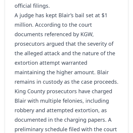
official filings.
A judge has kept Blair’s bail set at $1
million. According to the court
documents referenced by KGW,
prosecutors argued that the severity of
the alleged attack and the nature of the
extortion attempt warranted
maintaining the higher amount. Blair
remains in custody as the case proceeds.
King County prosecutors have charged
Blair with multiple felonies, including
robbery and attempted extortion, as
documented in the charging papers. A
preliminary schedule filed with the court