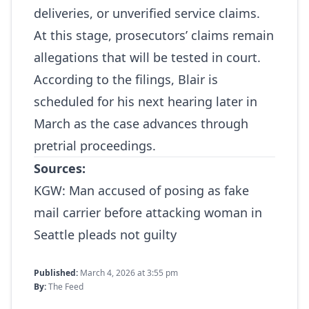
deliveries, or unverified service claims.
At this stage, prosecutors’ claims remain
allegations that will be tested in court.
According to the filings, Blair is
scheduled for his next hearing later in
March as the case advances through
pretrial proceedings.
Sources:
KGW:
Man accused of posing as fake
mail carrier before attacking woman in
Seattle pleads not guilty
Published:
March 4, 2026 at 3:55 pm
By:
The Feed