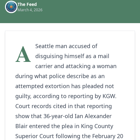
The Feed
March 4, 2026
A
Seattle man accused of
disguising himself as a mail
carrier and attacking a woman
during what police describe as an
attempted extortion has pleaded not
guilty, according to reporting by
KGW
.
Court records cited in that reporting
show that 36‑year‑old Ian Alexander
Blair entered the plea in King County
Superior Court following the February 20