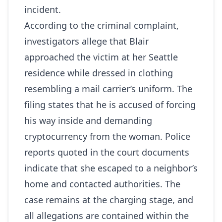
incident.
According to the criminal complaint,
investigators allege that Blair
approached the victim at her Seattle
residence while dressed in clothing
resembling a mail carrier’s uniform. The
filing states that he is accused of forcing
his way inside and demanding
cryptocurrency from the woman. Police
reports quoted in the court documents
indicate that she escaped to a neighbor’s
home and contacted authorities. The
case remains at the charging stage, and
all allegations are contained within the