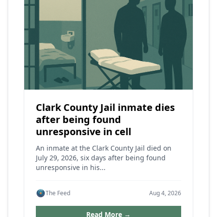
Clark County Jail inmate dies
after being found
unresponsive in cell
An inmate at the Clark County Jail died on
July 29, 2026, six days after being found
unresponsive in his...
The Feed
Aug 4, 2026
Read More →