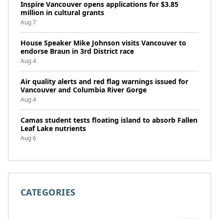
Inspire Vancouver opens applications for $3.85
million in cultural grants
Aug 7
House Speaker Mike Johnson visits Vancouver to
endorse Braun in 3rd District race
Aug 4
Air quality alerts and red flag warnings issued for
Vancouver and Columbia River Gorge
Aug 4
Camas student tests floating island to absorb Fallen
Leaf Lake nutrients
Aug 6
CATEGORIES