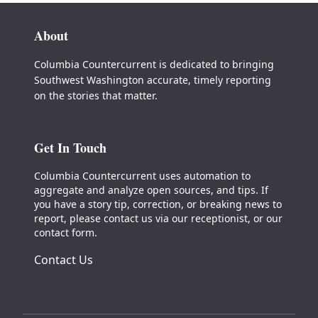
About
Columbia Countercurrent is dedicated to bringing
Southwest Washington accurate, timely reporting
on the stories that matter.
Get In Touch
Columbia Countercurrent uses automation to
aggregate and analyze open sources, and tips. If
you have a story tip, correction, or breaking news to
report, please contact us via our receptionist, or our
contact form.
Contact Us