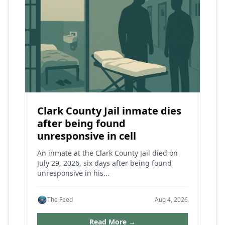
Clark County Jail inmate dies
after being found
unresponsive in cell
An inmate at the Clark County Jail died on
July 29, 2026, six days after being found
unresponsive in his...
The Feed
Aug 4, 2026
Read More →