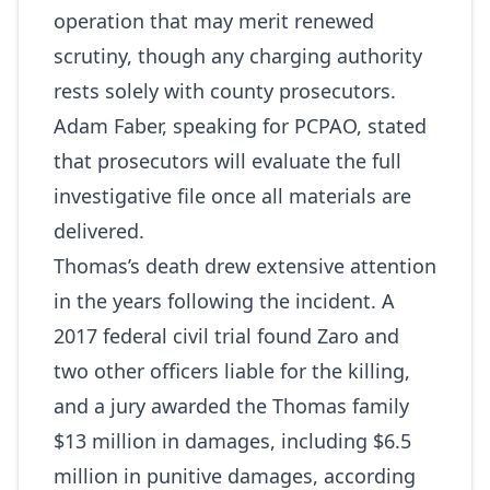
operation that may merit renewed
scrutiny, though any charging authority
rests solely with county prosecutors.
Adam Faber, speaking for PCPAO, stated
that prosecutors will evaluate the full
investigative file once all materials are
delivered.
Thomas’s death drew extensive attention
in the years following the incident. A
2017 federal civil trial found Zaro and
two other officers liable for the killing,
and a jury awarded the Thomas family
$13 million in damages, including $6.5
million in punitive damages, according