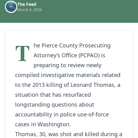
The Feed
March 4, 2026
T
he Pierce County Prosecuting
Attorney’s Office (PCPAO) is
preparing to review newly
compiled investigative materials related
to the 2013 killing of Leonard Thomas, a
situation that has resurfaced
longstanding questions about
accountability in police use-of-force
cases in Washington.
Thomas, 30, was shot and killed during a