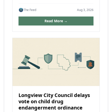
The Feed
Aug 3, 2026
Read More →
Longview City Council delays
vote on child drug
endangerment ordinance