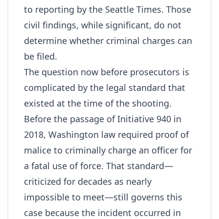
to reporting by the Seattle Times. Those
civil findings, while significant, do not
determine whether criminal charges can
be filed.
The question now before prosecutors is
complicated by the legal standard that
existed at the time of the shooting.
Before the passage of Initiative 940 in
2018, Washington law required proof of
malice to criminally charge an officer for
a fatal use of force. That standard—
criticized for decades as nearly
impossible to meet—still governs this
case because the incident occurred in