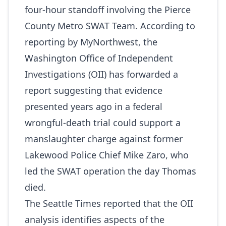
four‑hour standoff involving the Pierce
County Metro SWAT Team. According to
reporting by
MyNorthwest
, the
Washington Office of Independent
Investigations (OII) has forwarded a
report suggesting that evidence
presented years ago in a federal
wrongful-death trial could support a
manslaughter charge against former
Lakewood Police Chief Mike Zaro, who
led the SWAT operation the day Thomas
died.
The Seattle Times
reported that the OII
analysis identifies aspects of the