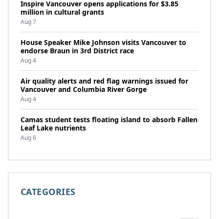
Inspire Vancouver opens applications for $3.85
million in cultural grants
Aug 7
House Speaker Mike Johnson visits Vancouver to
endorse Braun in 3rd District race
Aug 4
Air quality alerts and red flag warnings issued for
Vancouver and Columbia River Gorge
Aug 4
Camas student tests floating island to absorb Fallen
Leaf Lake nutrients
Aug 6
CATEGORIES