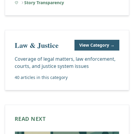
Story Transparency
Law & Justice
View Category →
Coverage of legal matters, law enforcement,
courts, and justice system issues
40 articles in this category
READ NEXT