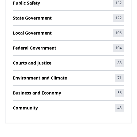
Public Safety
132
State Government
122
Local Government
106
Federal Government
104
Courts and Justice
88
Environment and Climate
71
Business and Economy
56
Community
48