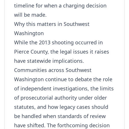
timeline for when a charging decision
will be made.
Why this matters in Southwest
Washington
While the 2013 shooting occurred in
Pierce County, the legal issues it raises
have statewide implications.
Communities across Southwest
Washington continue to debate the role
of independent investigations, the limits
of prosecutorial authority under older
statutes, and how legacy cases should
be handled when standards of review
have shifted. The forthcoming decision