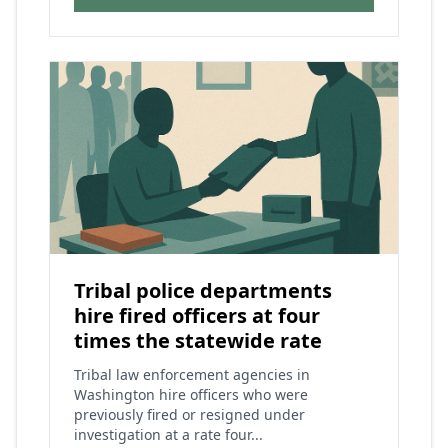
Tribal police departments
hire fired officers at four
times the statewide rate
Tribal law enforcement agencies in
Washington hire officers who were
previously fired or resigned under
investigation at a rate four...