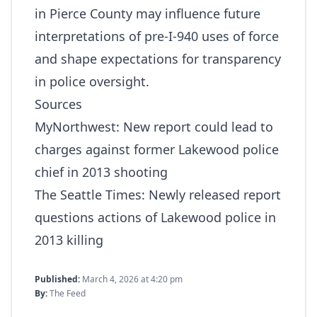
in Pierce County may influence future
interpretations of pre‑I‑940 uses of force
and shape expectations for transparency
in police oversight.
Sources
MyNorthwest:
New report could lead to
charges against former Lakewood police
chief in 2013 shooting
The Seattle Times:
Newly released report
questions actions of Lakewood police in
2013 killing
Published:
March 4, 2026 at 4:20 pm
By:
The Feed