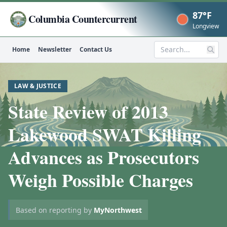
87°F
Columbia Countercurrent
Now
Longview
Home
Newsletter
Contact Us
Search
LAW & JUSTICE
State Review of 2013
Lakewood SWAT Killing
Advances as Prosecutors
Weigh Possible Charges
Based on reporting by
MyNorthwest