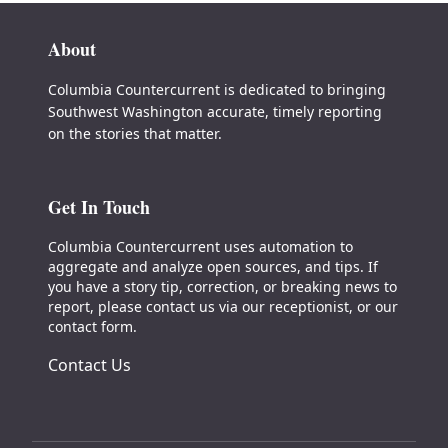
About
Columbia Countercurrent is dedicated to bringing
Southwest Washington accurate, timely reporting
on the stories that matter.
Get In Touch
Columbia Countercurrent uses automation to
aggregate and analyze open sources, and tips. If
you have a story tip, correction, or breaking news to
report, please contact us via our receptionist, or our
contact form.
Contact Us