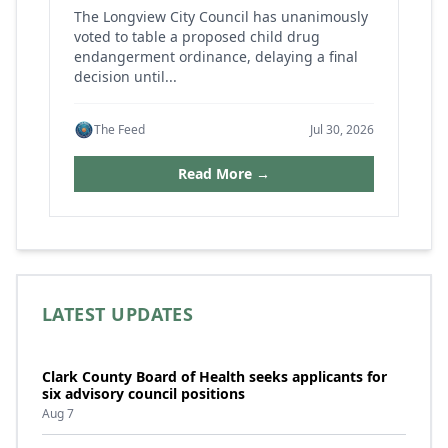
The Longview City Council has unanimously
voted to table a proposed child drug
endangerment ordinance, delaying a final
decision until...
The Feed
Jul 30, 2026
Read More →
LATEST UPDATES
Clark County Board of Health seeks applicants for
six advisory council positions
Aug 7