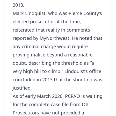
2013.
Mark Lindquist, who was Pierce County’s
elected prosecutor at the time,
reiterated that reality in comments
reported by MyNorthwest. He noted that
any criminal charge would require
proving malice beyond a reasonable
doubt, describing the threshold as “a
very high hill to climb.” Lindquist’s office
concluded in 2013 that the shooting was
justified.
As of early March 2026, PCPAO is waiting
for the complete case file from OII.
Prosecutors have not provided a