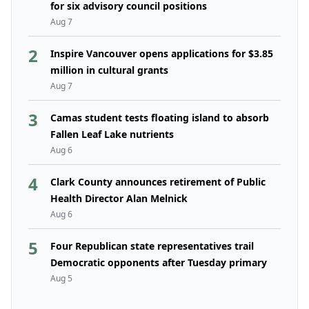
for six advisory council positions
Aug 7
2
Inspire Vancouver opens applications for $3.85
million in cultural grants
Aug 7
3
Camas student tests floating island to absorb
Fallen Leaf Lake nutrients
Aug 6
4
Clark County announces retirement of Public
Health Director Alan Melnick
Aug 6
5
Four Republican state representatives trail
Democratic opponents after Tuesday primary
Aug 5