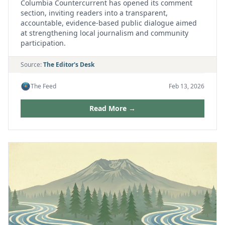
Columbia Countercurrent has opened its comment
section, inviting readers into a transparent,
accountable, evidence‑based public dialogue aimed
at strengthening local journalism and community
participation.
Source:
The Editor's Desk
The Feed
Feb 13, 2026
Read More →