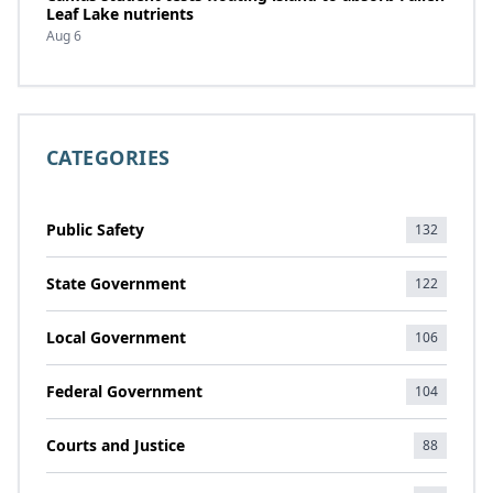
Leaf Lake nutrients
Aug 6
CATEGORIES
Public Safety
132
State Government
122
Local Government
106
Federal Government
104
Courts and Justice
88