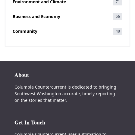
Environment and Climate
71
Business and Economy
56
Community
48
About
Columbia Countercurrent is dedicated to bringing
Southwest Washington accurate, timely reporting
on the stories that matter.
Get In Touch
Columbia Countercurrent uses automation to