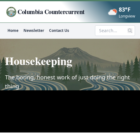
83°F
Columbia Countercurrent
Now
Longview
Home
Newsletter
Contact Us
Search
Housekeeping
The boring, honest work of just doing the right
thing