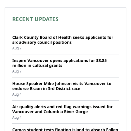
RECENT UPDATES
Clark County Board of Health seeks applicants for
six advisory council positions
Aug 7
Inspire Vancouver opens applications for $3.85
million in cultural grants
Aug 7
House Speaker Mike Johnson visits Vancouver to
endorse Braun in 3rd District race
Aug 4
Air quality alerts and red flag warnings issued for
Vancouver and Columbia River Gorge
Aug 4
Camas student tests floating island to absorb Fallen