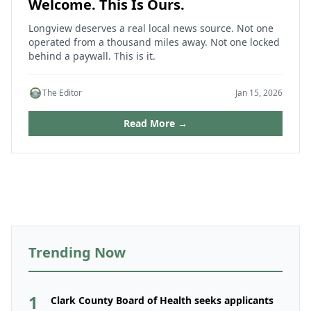
Welcome. This Is Ours.
Longview deserves a real local news source. Not one
operated from a thousand miles away. Not one locked
behind a paywall. This is it.
The Editor
Jan 15, 2026
Read More →
Trending Now
1
Clark County Board of Health seeks applicants