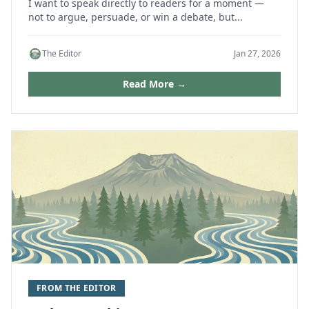
I want to speak directly to readers for a moment —
not to argue, persuade, or win a debate, but...
The Editor
Jan 27, 2026
Read More →
FROM THE EDITOR