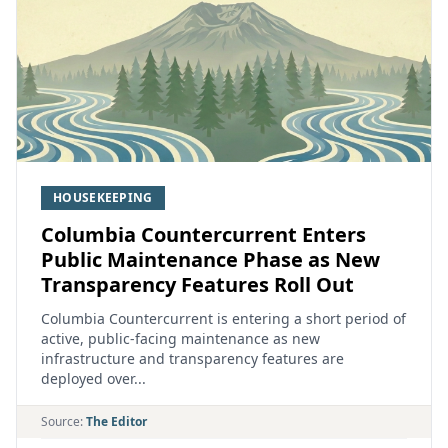
HOUSEKEEPING
Columbia Countercurrent Enters
Public Maintenance Phase as New
Transparency Features Roll Out
Columbia Countercurrent is entering a short period of
active, public‑facing maintenance as new
infrastructure and transparency features are
deployed over...
Source:
The Editor