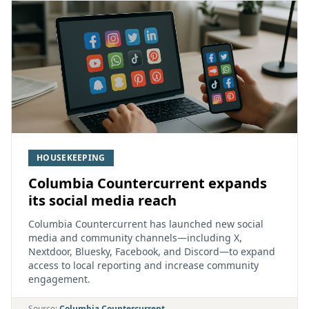
HOUSEKEEPING
Columbia Countercurrent expands
its social media reach
Columbia Countercurrent has launched new social
media and community channels—including X,
Nextdoor, Bluesky, Facebook, and Discord—to expand
access to local reporting and increase community
engagement.
Source:
Columbia Countercurrent