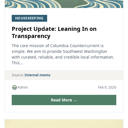
HOUSEKEEPING
Project Update: Leaning In on
Transparency
The core mission of Columbia Countercurrent is
simple. We aim to provide Southwest Washington
with curated, reliable, and credible local information.
This...
Source:
Internal memo
Admin
Feb 8, 2026
Read More →