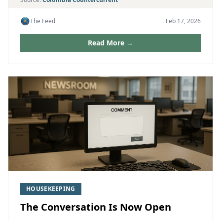
The Feed
Feb 17, 2026
Read More →
HOUSEKEEPING
The Conversation Is Now Open