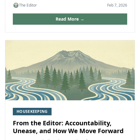
The Editor
Feb 7, 2026
Read More →
HOUSEKEEPING
From the Editor: Accountability,
Unease, and How We Move Forward