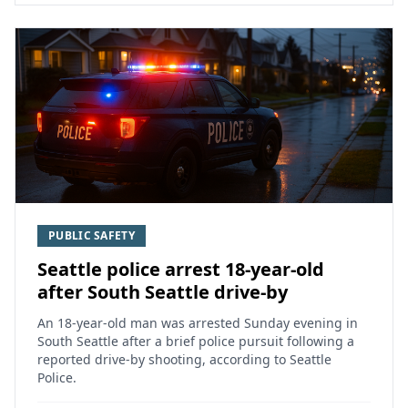
PUBLIC SAFETY
Seattle police arrest 18-year-old
after South Seattle drive-by
An 18-year-old man was arrested Sunday evening in
South Seattle after a brief police pursuit following a
reported drive-by shooting, according to Seattle
Police.