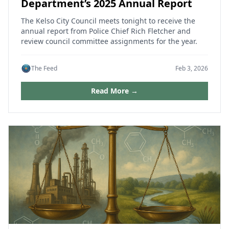
Department’s 2025 Annual Report
The Kelso City Council meets tonight to receive the
annual report from Police Chief Rich Fletcher and
review council committee assignments for the year.
The Feed
Feb 3, 2026
Read More →