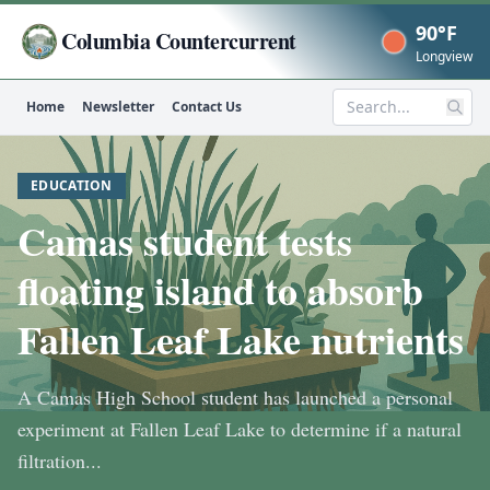
90°F
Columbia Countercurrent
Now
Longview
Home
Newsletter
Contact Us
Search
EDUCATION
Camas student tests
floating island to absorb
Fallen Leaf Lake nutrients
A Camas High School student has launched a personal
experiment at Fallen Leaf Lake to determine if a natural
filtration...