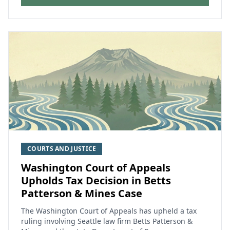
COURTS AND JUSTICE
Washington Court of Appeals
Upholds Tax Decision in Betts
Patterson & Mines Case
The Washington Court of Appeals has upheld a tax
ruling involving Seattle law firm Betts Patterson &