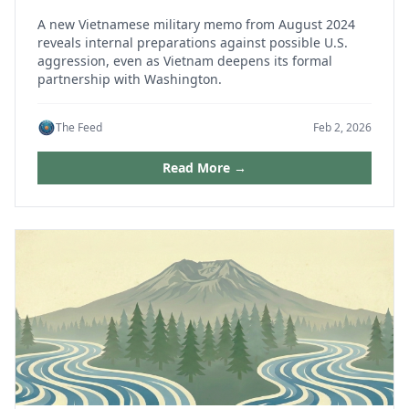
A new Vietnamese military memo from August 2024
reveals internal preparations against possible U.S.
aggression, even as Vietnam deepens its formal
partnership with Washington.
The Feed
Feb 2, 2026
Read More →