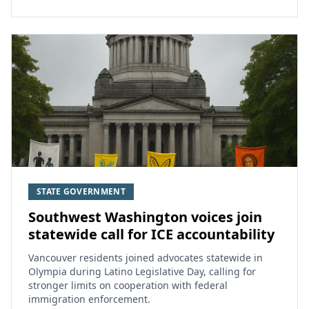
STATE GOVERNMENT
Southwest Washington voices join
statewide call for ICE accountability
Vancouver residents joined advocates statewide in
Olympia during Latino Legislative Day, calling for
stronger limits on cooperation with federal
immigration enforcement.