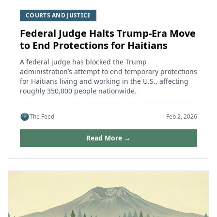
COURTS AND JUSTICE
Federal Judge Halts Trump-Era Move
to End Protections for Haitians
A federal judge has blocked the Trump
administration’s attempt to end temporary protections
for Haitians living and working in the U.S., affecting
roughly 350,000 people nationwide.
The Feed
Feb 2, 2026
Read More →