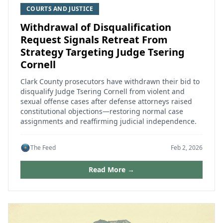
COURTS AND JUSTICE
Withdrawal of Disqualification
Request Signals Retreat From
Strategy Targeting Judge Tsering
Cornell
Clark County prosecutors have withdrawn their bid to
disqualify Judge Tsering Cornell from violent and
sexual offense cases after defense attorneys raised
constitutional objections—restoring normal case
assignments and reaffirming judicial independence.
The Feed
Feb 2, 2026
Read More →