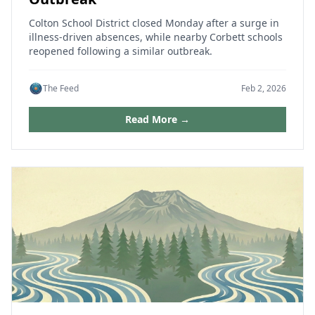
Colton School District closed Monday after a surge in
illness-driven absences, while nearby Corbett schools
reopened following a similar outbreak.
The Feed
Feb 2, 2026
Read More →