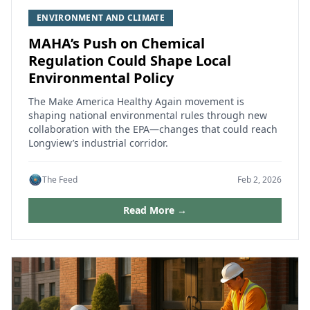
ENVIRONMENT AND CLIMATE
MAHA’s Push on Chemical
Regulation Could Shape Local
Environmental Policy
The Make America Healthy Again movement is
shaping national environmental rules through new
collaboration with the EPA—changes that could reach
Longview’s industrial corridor.
The Feed
Feb 2, 2026
Read More →