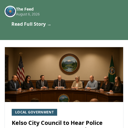
The Feed
August 6, 2026
Read Full Story →
LOCAL GOVERNMENT
Kelso City Council to Hear Police