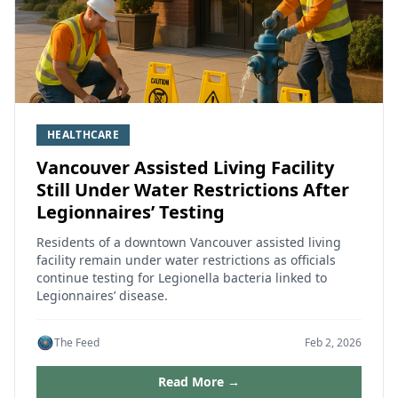
HEALTHCARE
Vancouver Assisted Living Facility
Still Under Water Restrictions After
Legionnaires’ Testing
Residents of a downtown Vancouver assisted living
facility remain under water restrictions as officials
continue testing for Legionella bacteria linked to
Legionnaires’ disease.
The Feed
Feb 2, 2026
Read More →