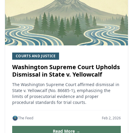
COURTS AND JUSTICE
Washington Supreme Court Upholds
Dismissal in State v. Yellowcalf
The Washington Supreme Court affirmed dismissal in
State v. Yellowcalf (No. 86685-1), emphasizing the
limits of prosecutorial evidence and proper
procedural standards for trial courts.
The Feed
Feb 2, 2026
Read More →