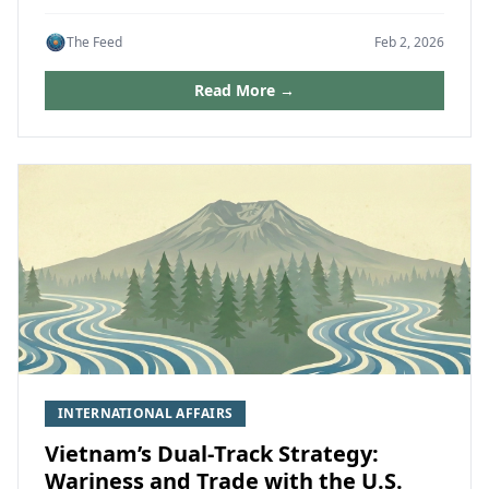
The Feed
Feb 2, 2026
Read More →
INTERNATIONAL AFFAIRS
Vietnam’s Dual‑Track Strategy:
Wariness and Trade with the U.S.