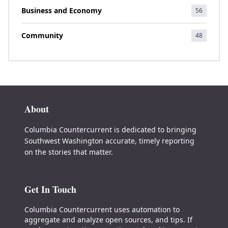
Business and Economy
56
Community
48
About
Columbia Countercurrent is dedicated to bringing
Southwest Washington accurate, timely reporting
on the stories that matter.
Get In Touch
Columbia Countercurrent uses automation to
aggregate and analyze open sources, and tips. If