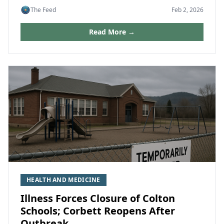
The Feed
Feb 2, 2026
Read More →
HEALTH AND MEDICINE
Illness Forces Closure of Colton
Schools; Corbett Reopens After
Outbreak