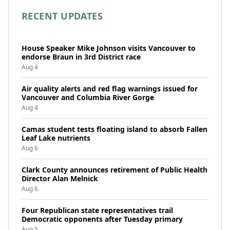
RECENT UPDATES
House Speaker Mike Johnson visits Vancouver to
endorse Braun in 3rd District race
Aug 4
Air quality alerts and red flag warnings issued for
Vancouver and Columbia River Gorge
Aug 4
Camas student tests floating island to absorb Fallen
Leaf Lake nutrients
Aug 6
Clark County announces retirement of Public Health
Director Alan Melnick
Aug 6
Four Republican state representatives trail
Democratic opponents after Tuesday primary
Aug 5