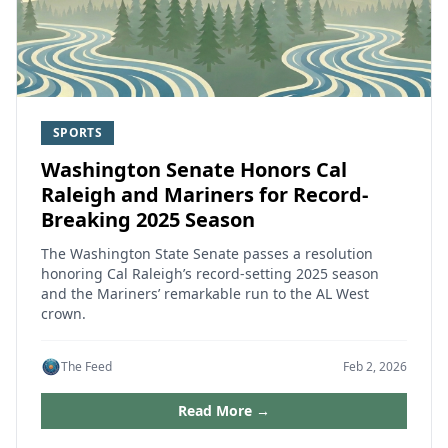
SPORTS
Washington Senate Honors Cal
Raleigh and Mariners for Record-
Breaking 2025 Season
The Washington State Senate passes a resolution
honoring Cal Raleigh’s record‑setting 2025 season
and the Mariners’ remarkable run to the AL West
crown.
The Feed
Feb 2, 2026
Read More →