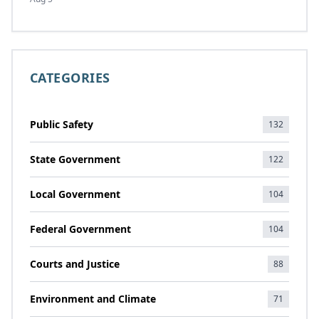
CATEGORIES
Public Safety
132
State Government
122
Local Government
104
Federal Government
104
Courts and Justice
88
Environment and Climate
71