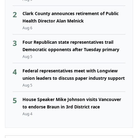
2
Clark County announces retirement of Public
Health Director Alan Melnick
Aug 6
3
Four Republican state representatives trail
Democratic opponents after Tuesday primary
Aug 5
4
Federal representatives meet with Longview
union leaders to discuss paper industry support
Aug 5
5
House Speaker Mike Johnson visits Vancouver
to endorse Braun in 3rd District race
Aug 4