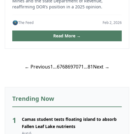
Mines and the state Department of Revenue,
reaffirming DOR’s position in a 2025 opinion.
The Feed
Feb 2, 2026
Read More →
Posts
← Previous
1
…
67
68
69
70
71
…
81
Next →
pagination
Trending Now
1
Camas student tests floating island to absorb
Fallen Leaf Lake nutrients
Aug 6