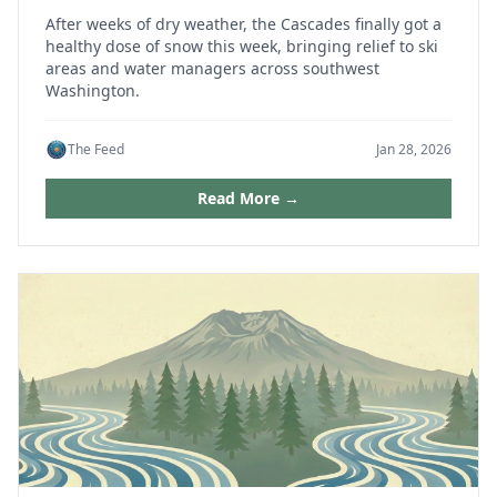
After weeks of dry weather, the Cascades finally got a
healthy dose of snow this week, bringing relief to ski
areas and water managers across southwest
Washington.
The Feed
Jan 28, 2026
Read More →