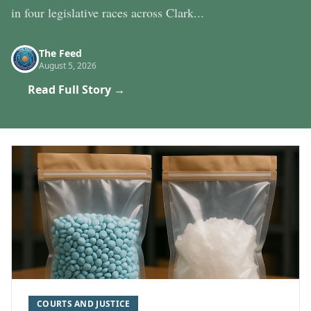
in four legislative races across Clark...
The Feed
August 5, 2026
Read Full Story →
COURTS AND JUSTICE