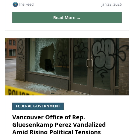
The Feed
Jan 28, 2026
Read More →
FEDERAL GOVERNMENT
Vancouver Office of Rep.
Gluesenkamp Perez Vandalized
Amid Rising Political Tensions