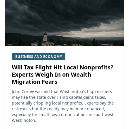
BUSINESS AND ECONOMY
Will Tax Flight Hit Local Nonprofits?
Experts Weigh In on Wealth
Migration Fears
John Curley warned that Washington’s high earners
may flee the state over rising capital gains taxes,
potentially crippling local nonprofits. Experts say the
risk exists but the reality may be more nuanced,
especially for small-town organizations in southwest
Washington.