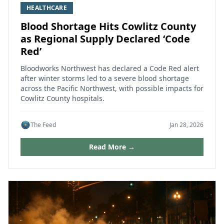
HEALTHCARE
Blood Shortage Hits Cowlitz County
as Regional Supply Declared ‘Code
Red’
Bloodworks Northwest has declared a Code Red alert
after winter storms led to a severe blood shortage
across the Pacific Northwest, with possible impacts for
Cowlitz County hospitals.
The Feed
Jan 28, 2026
Read More →