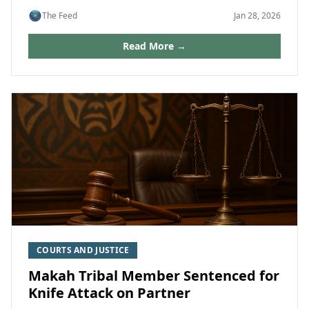
The Feed
Jan 28, 2026
Read More →
COURTS AND JUSTICE
Makah Tribal Member Sentenced for
Knife Attack on Partner