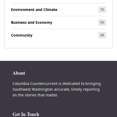
Environment and Climate
70
Business and Economy
56
Community
48
About
Columbia Countercurrent is dedicated to bringing
Southwest Washington accurate, timely reporting
on the stories that matter.
Get In Touch