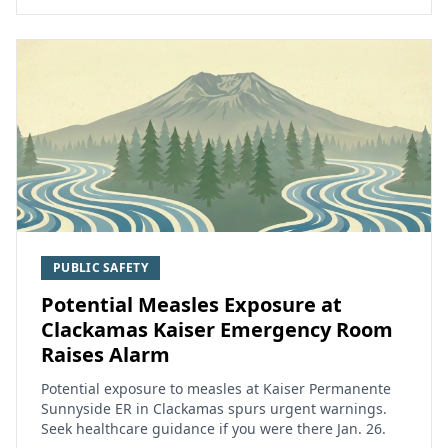
PUBLIC SAFETY
Potential Measles Exposure at
Clackamas Kaiser Emergency Room
Raises Alarm
Potential exposure to measles at Kaiser Permanente
Sunnyside ER in Clackamas spurs urgent warnings.
Seek healthcare guidance if you were there Jan. 26.