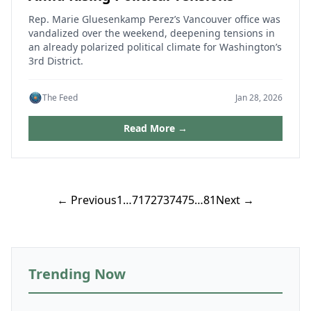
Rep. Marie Gluesenkamp Perez’s Vancouver office was
vandalized over the weekend, deepening tensions in
an already polarized political climate for Washington’s
3rd District.
The Feed
Jan 28, 2026
Read More →
Posts
← Previous
1
…
71
72
73
74
75
…
81
Next →
pagination
Trending Now