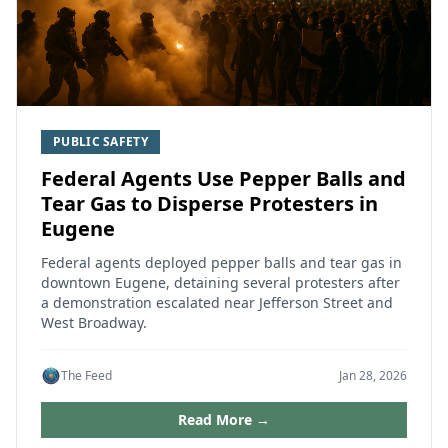
PUBLIC SAFETY
Federal Agents Use Pepper Balls and
Tear Gas to Disperse Protesters in
Eugene
Federal agents deployed pepper balls and tear gas in
downtown Eugene, detaining several protesters after
a demonstration escalated near Jefferson Street and
West Broadway.
The Feed
Jan 28, 2026
Read More →