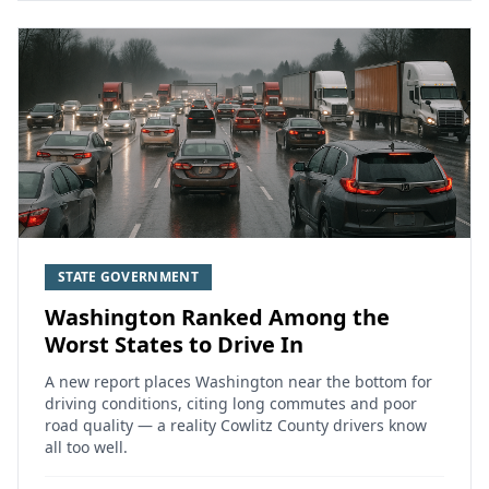
STATE GOVERNMENT
Washington Ranked Among the
Worst States to Drive In
A new report places Washington near the bottom for
driving conditions, citing long commutes and poor
road quality — a reality Cowlitz County drivers know
all too well.