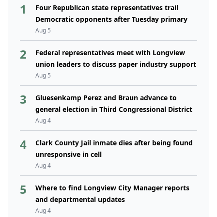
1
Four Republican state representatives trail
Democratic opponents after Tuesday primary
Aug 5
2
Federal representatives meet with Longview
union leaders to discuss paper industry support
Aug 5
3
Gluesenkamp Perez and Braun advance to
general election in Third Congressional District
Aug 4
4
Clark County Jail inmate dies after being found
unresponsive in cell
Aug 4
5
Where to find Longview City Manager reports
and departmental updates
Aug 4