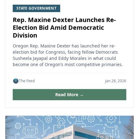
STATE GOVERNMENT
Rep. Maxine Dexter Launches Re-
Election Bid Amid Democratic
Division
Oregon Rep. Maxine Dexter has launched her re-
election bid for Congress, facing fellow Democrats
Susheela Jayapal and Eddy Morales in what could
become one of Oregon’s most competitive primaries.
The Feed
Jan 28, 2026
Read More →