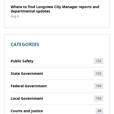
Where to find Longview City Manager reports and
departmental updates
Aug 4
CATEGORIES
Public Safety
132
State Government
122
Federal Government
104
Local Government
103
Courts and Justice
88