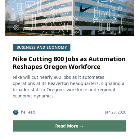
BUSINESS AND ECONOMY
Nike Cutting 800 Jobs as Automation
Reshapes Oregon Workforce
Nike will cut nearly 800 jobs as it automates
operations at its Beaverton headquarters, signaling a
broader shift in Oregon's workforce and regional
economic dynamics.
The Feed
Jan 28, 2026
Read More →