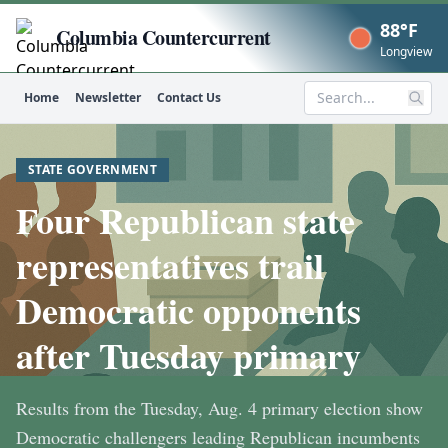
88°F
Columbia Countercurrent
Now
Longview
Home
Newsletter
Contact Us
Search
STATE GOVERNMENT
Four Republican state
representatives trail
Democratic opponents
after Tuesday primary
Results from the Tuesday, Aug. 4 primary election show
Democratic challengers leading Republican incumbents