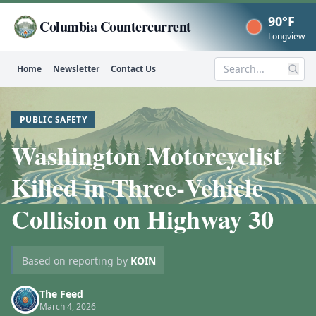
90°F
Columbia Countercurrent
Now
Longview
Home
Newsletter
Contact Us
Search
PUBLIC SAFETY
Washington Motorcyclist
Killed in Three‑Vehicle
Collision on Highway 30
Based on reporting by
KOIN
The Feed
March 4, 2026