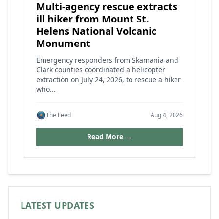
Multi-agency rescue extracts
ill hiker from Mount St.
Helens National Volcanic
Monument
Emergency responders from Skamania and
Clark counties coordinated a helicopter
extraction on July 24, 2026, to rescue a hiker
who...
The Feed
Aug 4, 2026
Read More →
LATEST UPDATES