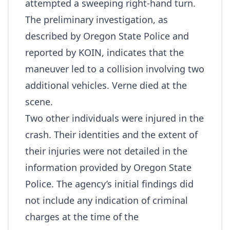
attempted a sweeping right‑hand turn.
The preliminary investigation, as
described by Oregon State Police and
reported by KOIN, indicates that the
maneuver led to a collision involving two
additional vehicles. Verne died at the
scene.
Two other individuals were injured in the
crash. Their identities and the extent of
their injuries were not detailed in the
information provided by Oregon State
Police. The agency’s initial findings did
not include any indication of criminal
charges at the time of the