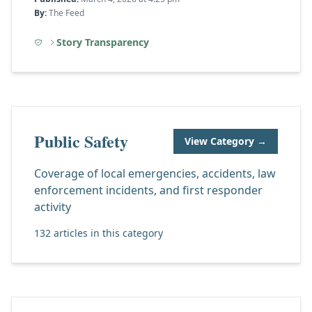
By:
The Feed
Story Transparency
Public Safety
View Category →
Coverage of local emergencies, accidents, law
enforcement incidents, and first responder
activity
132 articles in this category