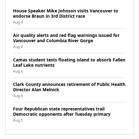
House Speaker Mike Johnson visits Vancouver to
endorse Braun in 3rd District race
Aug 4
Air quality alerts and red flag warnings issued for
Vancouver and Columbia River Gorge
Aug 4
Camas student tests floating island to absorb Fallen
Leaf Lake nutrients
Aug 6
Clark County announces retirement of Public Health
Director Alan Melnick
Aug 6
Four Republican state representatives trail
Democratic opponents after Tuesday primary
Aug 5