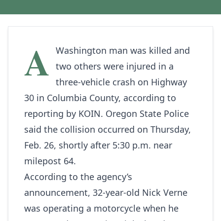
A
Washington man was killed and
two others were injured in a
three‑vehicle crash on Highway
30 in Columbia County, according to
reporting by
KOIN
. Oregon State Police
said the collision occurred on Thursday,
Feb. 26, shortly after 5:30 p.m. near
milepost 64.
According to the agency’s
announcement, 32‑year‑old Nick Verne
was operating a motorcycle when he