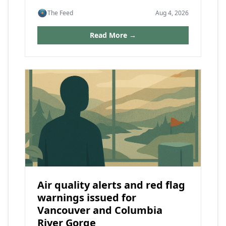
The Feed
Aug 4, 2026
Read More →
Air quality alerts and red flag
warnings issued for
Vancouver and Columbia
River Gorge