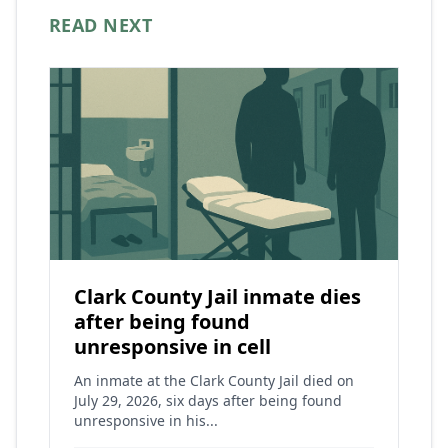
READ NEXT
Clark County Jail inmate dies
after being found
unresponsive in cell
An inmate at the Clark County Jail died on
July 29, 2026, six days after being found
unresponsive in his...