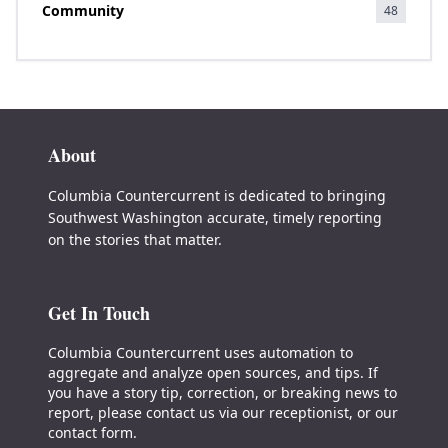
Community
48
About
Columbia Countercurrent is dedicated to bringing
Southwest Washington accurate, timely reporting
on the stories that matter.
Get In Touch
Columbia Countercurrent uses automation to
aggregate and analyze open sources, and tips. If
you have a story tip, correction, or breaking news to
report, please contact us via our receptionist, or our
contact form.