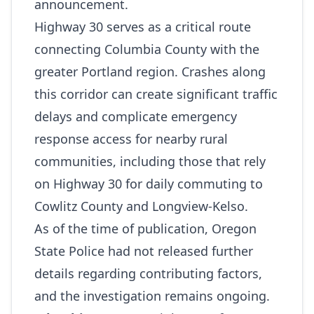
announcement.
Highway 30 serves as a critical route
connecting Columbia County with the
greater Portland region. Crashes along
this corridor can create significant traffic
delays and complicate emergency
response access for nearby rural
communities, including those that rely
on Highway 30 for daily commuting to
Cowlitz County and Longview‑Kelso.
As of the time of publication, Oregon
State Police had not released further
details regarding contributing factors,
and the investigation remains ongoing.