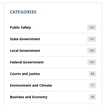
CATEGORIES
Public Safety
132
State Government
122
Local Government
104
Federal Government
104
Courts and Justice
88
Environment and Climate
71
Business and Economy
56