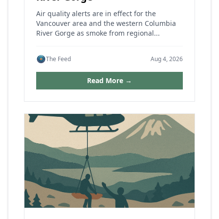
Air quality alerts are in effect for the
Vancouver area and the western Columbia
River Gorge as smoke from regional...
The Feed
Aug 4, 2026
Read More →