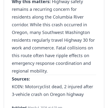
Why this matters:
Highway safety
remains a recurring concern for
residents along the Columbia River
corridor. While this crash occurred in
Oregon, many Southwest Washington
residents regularly travel Highway 30 for
work and commerce. Fatal collisions on
this route often have ripple effects on
emergency response coordination and
regional mobility.
Sources:
KOIN:
Motorcyclist dead, 2 injured after
3‑vehicle crash on Oregon highway
Published:
March 4, 2026 at 4:25 pm